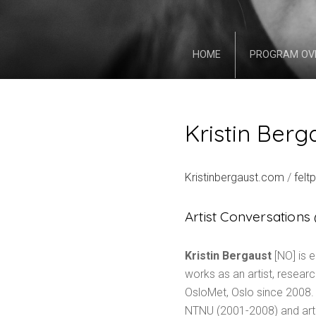
HOME
PROGRAM OV
Kristin Berg
Kristinbergaust.com
/
felt
Artist Conversation
Kristin Bergaust
[NO] is e
works as an artist, resear
OsloMet, Oslo since 2008.
NTNU (2001-2008) and artist