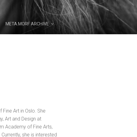
META.MORF ARCHIVE
 Fine Art in Oslo. She
y, Art and Design at
im Academy of Fine Arts,
Currently, she is interested