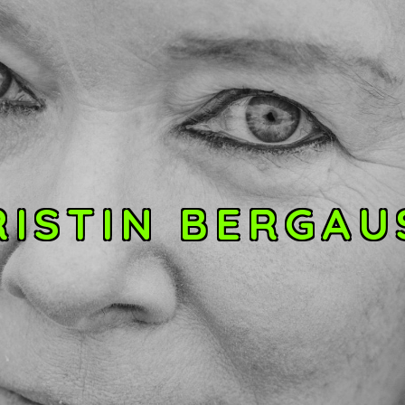
RISTIN BERGAU