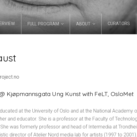
ERVIEW
CURATORS
FULL PROGRAM
ABOUT
aust
project.no
s @ Kjøpmannsgata Ung Kunst with FeLT, OsloMet
ducated at the University of Oslo and at the National Academy of
cher and educator. She is a professor at the Faculty of Technolog
 She was formerly professor and head of Intermedia at Trondhe
ic director of Atelier Nord media lab for artists (1997 to 2001). 