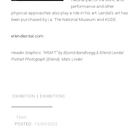
performance and other
physical approaches also play a role in his art. Leirdal’s art has
been purchased by i.a. The National Museum and KODE.
erlendleirdal.com
Header Graphics: “KRAFT” by Øyvind Bandtsegg & Erlend Leirdal.
Portrait Photograph (Erlend): Mats Linder.
EXHIBITION
|
EXHIBITIONS
TEKS
POSTED:
15/03/2022