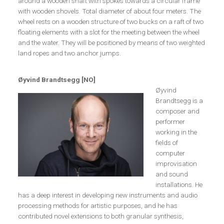
around a wooden shaft with spokes towards a circular frame
with wooden shovels. Total diameter of about four meters. The
wheel rests on a wooden structure of two bucks on a raft of two
floating elements with a slot for the meeting between the wheel
and the water. They will be positioned by means of two weighted
land ropes and two anchor jumps.
Øyvind Brandtsegg [NO]
Øyvind
Brandtsegg is a
composer and
performer
working in the
fields of
computer
improvisation
and sound
installations. He
has a deep interest in developing new instruments and audio
processing methods for artistic purposes, and he has
contributed novel extensions to both granular synthesis,