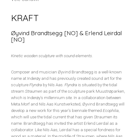
KRAFT
Øyvind Brandtsegg [NO] & Erlend Leirdal
[NO]
Kinetic wooden sculpture with sound elements.
Composer and musician Øyvind Brandtsegg is a well-known
name at Inderøy and has previously created sound art for the
sculpture
Flyndra
by Nils Aas.
Flyndra
is situated by the tidal
stream
Straumen
as part of the sculpture park Muustrøparken,
which is Inderøy’s millennium site. In a collaboration between
Meta.Morf and Nils Aas Kunstverksted, Øyvind Brandtsegg will
develop a new work for this year’s biennale themed
Ecophilia
,
which will use the tidal current that has given Straumen its
name. Brandtsegg has invited the artist Erlend Leirdal as a
collaborator. Like Nils Aas, Leirdal has a special fondness for
wood as a material. In the middle of Straumen, where Nils Aas