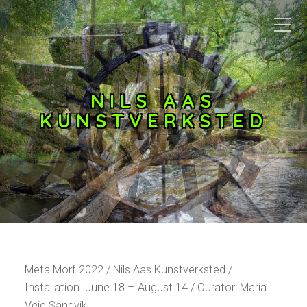
NILS AAS
KUNSTVERKSTED
Meta.Morf 2022 / Nils Aas Kunstverksted /
Installation June 18 – August 14 / Curator: Maria
Veie Sandvik