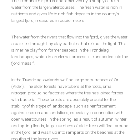
The Trondheim Fjord is characterized by a supply of fresh
water from the large watercourses. The fresh water is rich in
nutrients and gives life to rich fish deposits in the country’s
largest fjord, measured in cubic meters.
The water from the rivers that flow into the fjord, gives the water
a pale feel through tiny clay particles that refract the light. This
is marine clay from former seabeds in the Trøndelag
landscapes, which in an eternal process is transported into the
fjord massif.
In the Trøndelag lowlands we find large occurrences of Or
(Alder). The alder forests have tubers at the roots, small
nitrogen-producing factories where the tree has joined forces
with bacteria. These forests are absolutely crucial for the
stability of this type of landscape, such as reinforcement
against erosion and landslides, especially in connection with
open watercourses. In the spring, as a result of autumn, winter
and spring floods, large numbers of alder trees will float around
in the fjord, and wash up into ramparts on the beaches at the
mouths of the large rivers.