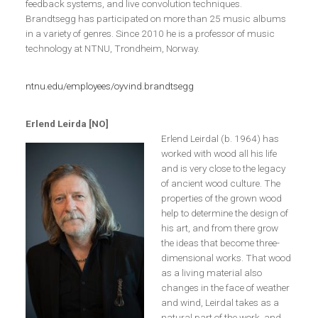
feedback systems, and live convolution techniques.
Brandtsegg has participated on more than 25 music albums
in a variety of genres. Since 2010 he is a professor of music
technology at NTNU, Trondheim, Norway.
ntnu.edu/employees/oyvind.brandtsegg
Erlend Leirda [NO]
Erlend Leirdal (b. 1964) has
worked with wood all his life
and is very close to the legacy
of ancient wood culture. The
properties of the grown wood
help to determine the design of
his art, and from there grow
the ideas that become three-
dimensional works. That wood
as a living material also
changes in the face of weather
and wind, Leirdal takes as a
natural part of the work, and