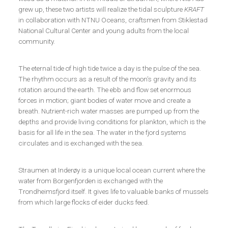
grew up, these two artists will realize the tidal sculpture
KRAFT
in collaboration with NTNU Oceans, craftsmen from Stiklestad
National Cultural Center and young adults from the local
community.
The eternal tide of high tide twice a day is the pulse of the sea.
The rhythm occurs as a result of the moon’s gravity and its
rotation around the earth. The ebb and flow set enormous
forces in motion; giant bodies of water move and create a
breath. Nutrient-rich water masses are pumped up from the
depths and provide living conditions for plankton, which is the
basis for all life in the sea. The water in the fjord systems
circulates and is exchanged with the sea.
Straumen at Inderøy is a unique local ocean current where the
water from Borgenfjorden is exchanged with the
Trondheimsfjord itself. It gives life to valuable banks of mussels
from which large flocks of eider ducks feed.