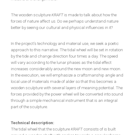
The wooden sculpture
KRAFT
is made to talk about how the
forces of nature affect us. Do we perhaps understand nature
better by seeing our cultural and physical influences in it?
In the project’s technology and material use, we seek a poetic
approach to this narrative. The tidal wheel will be set in rotation
by the tide and change direction four times a day. The speed
will vary according to the lunar phases as the tidal effect
increases considerably around the new moon and new moon.
In the execution, we will emphasize a craftsmanship angle and
local use of materials made of alder so that this becomes a
wooden sculpture with several layers of meaning potential. The
forces provided by the power wheel will be converted into sound
through a simple mechanical instrument that is an integral
part of the sculpture.
Technical description:
The tidal wheel that the sculpture
KRAFT
consists of is built