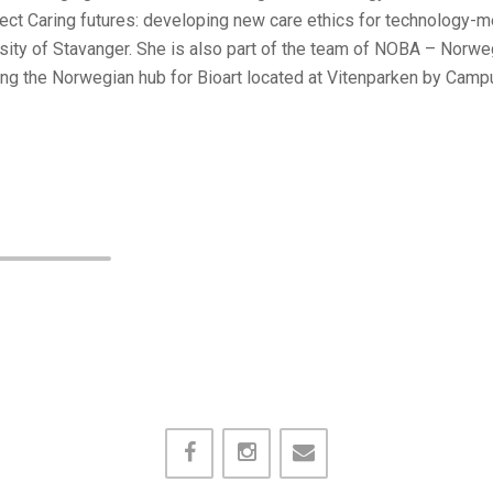
oject Caring futures: developing new care ethics for technology-
ity of Stavanger. She is also part of the team of NOBA – Norweg
g the Norwegian hub for Bioart located at Vitenparken by Camp