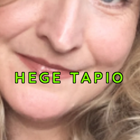
HEGE TAPIO