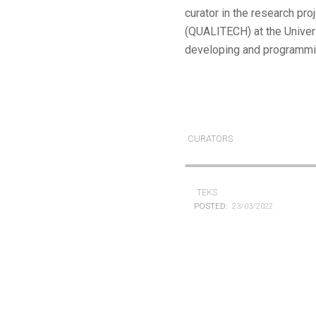
curator in the research pr
(QUALITECH) at the Univers
developing and programmin
CURATORS
TEKS
POSTED:
23/03/2022