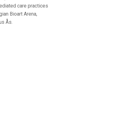
mediated care practices
ian Bioart Arena,
us Ås.