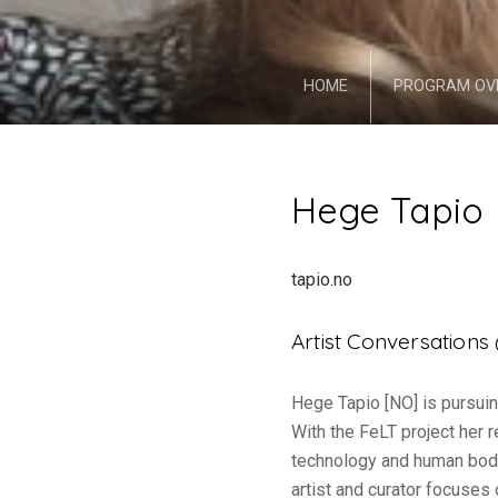
HOME
PROGRAM OV
Hege Tapio
tapio.no
Artist Conversation
Hege Tapio [NO] is pursuin
With the FeLT project her
technology and human bodi
artist and curator focuses