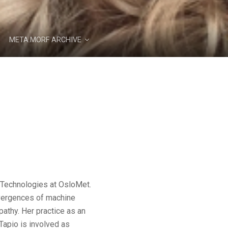
META.MORF ARCHIVE
g Technologies at OsloMet.
nvergences of machine
athy. Her practice as an
Tapio is involved as