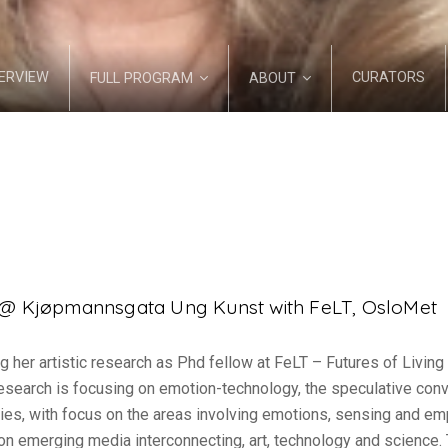
ERVIEW
CURATORS
FULL PROGRAM
ABOUT
s @ Kjøpmannsgata Ung Kunst with FeLT, OsloMet
g her artistic research as Phd fellow at FeLT – Futures of Livin
 research is focusing on emotion-technology, the speculative co
es, with focus on the areas involving emotions, sensing and emp
 on emerging media interconnecting, art, technology and science. 