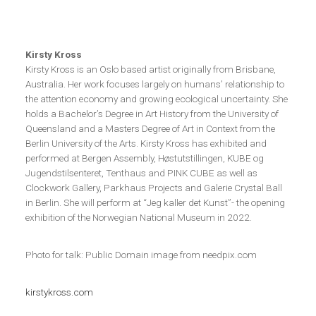
Kirsty Kross
Kirsty Kross is an Oslo based artist originally from Brisbane,
Australia. Her work focuses largely on humans’ relationship to
the attention economy and growing ecological uncertainty. She
holds a Bachelor’s Degree in Art History from the University of
Queensland and a Masters Degree of Art in Context from the
Berlin University of the Arts. Kirsty Kross has exhibited and
performed at Bergen Assembly, Høstutstillingen, KUBE og
Jugendstilsenteret, Tenthaus and PINK CUBE as well as
Clockwork Gallery, Parkhaus Projects and Galerie Crystal Ball
in Berlin. She will perform at “Jeg kaller det Kunst”- the opening
exhibition of the Norwegian National Museum in 2022.
Photo for talk: Public Domain image from needpix.com
kirstykross.com