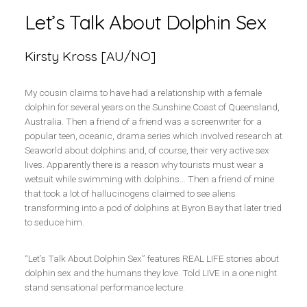
Let’s Talk About Dolphin Sex
Kirsty Kross [AU/NO]
My cousin claims to have had a relationship with a female
dolphin for several years on the Sunshine Coast of Queensland,
Australia. Then a friend of a friend was a screenwriter for a
popular teen, oceanic, drama series which involved research at
Seaworld about dolphins and, of course, their very active sex
lives. Apparently there is a reason why tourists must wear a
wetsuit while swimming with dolphins… Then a friend of mine
that took a lot of hallucinogens claimed to see aliens
transforming into a pod of dolphins at Byron Bay that later tried
to seduce him.
“Let’s Talk About Dolphin Sex” features REAL LIFE stories about
dolphin sex and the humans they love. Told LIVE in a one night
stand sensational performance lecture.