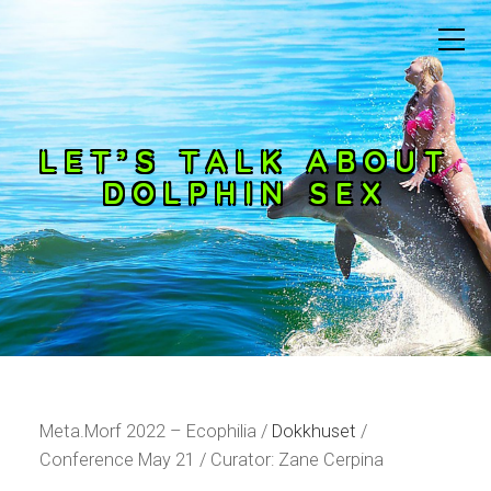
LET’S TALK ABOUT
DOLPHIN SEX
Meta.Morf 2022 – Ecophilia /
Dokkhuset
/
Conference May 21 / Curator: Zane Cerpina