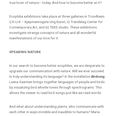
true lover of nature– today. And how to become better at it?
Ecophilia exhibitions take place at three galleries in Trondheim:
i) K-U-K – Kjøpmannsgata Ung Kunst, ii) Trøndelag Center for
Contemporary Art, and iii) TEKS.studio. These exhibitions
investigate strange concepts of nature and all wonderful
manifestations of our love for it.
SPEAKING NATURE
In our search to become better ecophiles, we are desperate to
upgrade our communication with nature. Will we ever succeed
in truly understanding its language? In the installation
Birdsong
,
Leena Saarinen brings together languages of people and birds
by visualizing bird whistle tones through spectrograms. This
allows the viewer to read bird songs just like we read words.
And what about understanding plants, who communicate with
each other in ways invisible and inaudible to humans? María