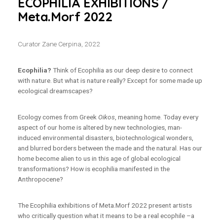
ECOPHILIA EXHIBITIONS /
Meta.Morf 2022
Curator Zane Cerpina, 2022
Ecophilia?
Think of Ecophilia as our deep desire to connect
with nature. But what is nature really? Except for some made up
ecological dreamscapes?
Ecology comes from Greek
Oikos
, meaning home. Today every
aspect of our home is altered by new technologies, man-
induced environmental disasters, biotechnological wonders,
and blurred borders between the made and the natural. Has our
home become alien to us in this age of global ecological
transformations? How is ecophilia manifested in the
Anthropocene?
The Ecophilia exhibitions of Meta.Morf 2022 present artists
who critically question what it means to be a real ecophile –a