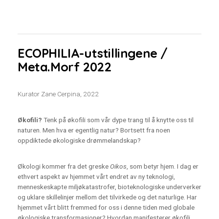
ECOPHILIA-utstillingene /
Meta.Morf 2022
Kurator Zane Cerpina, 2022
Økofili?
Tenk på økofili som vår dype trang til å knytte oss til
naturen. Men hva er egentlig natur? Bortsett fra noen
oppdiktede økologiske drømmelandskap?
Økologi kommer fra det greske
Oikos
, som betyr hjem. I dag er
ethvert aspekt av hjemmet vårt endret av ny teknologi,
menneskeskapte miljøkatastrofer, bioteknologiske underverker
og uklare skillelinjer mellom det tilvirkede og det naturlige. Har
hjemmet vårt blitt fremmed for oss i denne tiden med globale
økologiske transformasjoner? Hvordan manifesterer økofili