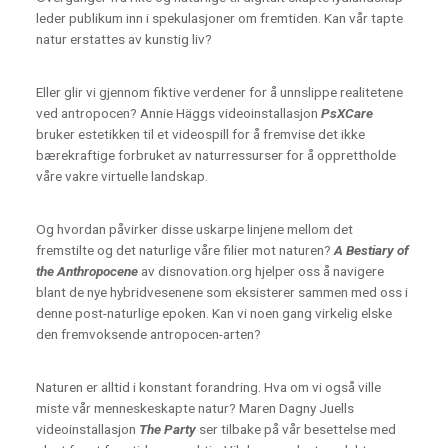
leder publikum inn i spekulasjoner om fremtiden. Kan vår tapte
natur erstattes av kunstig liv?
Eller glir vi gjennom fiktive verdener for å unnslippe realitetene
ved antropocen? Annie Häggs videoinstallasjon
PsXCare
bruker estetikken til et videospill for å fremvise det ikke
bærekraftige forbruket av naturressurser for å opprettholde
våre vakre virtuelle landskap.
Og hvordan påvirker disse uskarpe linjene mellom det
fremstilte og det naturlige våre filier mot naturen?
A Bestiary of
the Anthropocene
av disnovation.org hjelper oss å navigere
blant de nye hybridvesenene som eksisterer sammen med oss i
denne post-naturlige epoken. Kan vi noen gang virkelig elske
den fremvoksende antropocen-arten?
Naturen er alltid i konstant forandring. Hva om vi også ville
miste vår menneskeskapte natur? Maren Dagny Juells
videoinstallasjon
The Party
ser tilbake på vår besettelse med