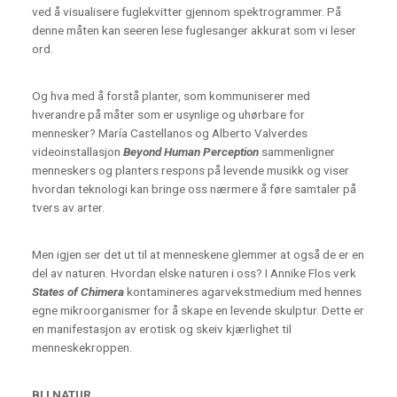
ved å visualisere fuglekvitter gjennom spektrogrammer. På
denne måten kan seeren lese fuglesanger akkurat som vi leser
ord.
Og hva med å forstå planter, som kommuniserer med
hverandre på måter som er usynlige og uhørbare for
mennesker? María Castellanos og Alberto Valverdes
videoinstallasjon
Beyond Human Perception
sammenligner
menneskers og planters respons på levende musikk og viser
hvordan teknologi kan bringe oss nærmere å føre samtaler på
tvers av arter.
Men igjen ser det ut til at menneskene glemmer at også de er en
del av naturen. Hvordan elske naturen i oss? I Annike Flos verk
States of Chimera
kontamineres agarvekstmedium med hennes
egne mikroorganismer for å skape en levende skulptur. Dette er
en manifestasjon av erotisk og skeiv kjærlighet til
menneskekroppen.
BLI NATUR