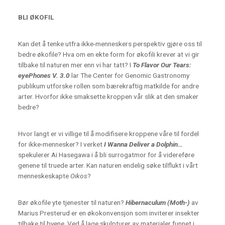
BLI ØKOFIL
Kan det å tenke utfra ikke-menneskers perspektiv gjøre oss til
bedre økofile? Hva om en ekte form for økofili krever at vi gir
tilbake til naturen mer enn vi har tatt? I
To Flavor Our Tears:
eyePhones V. 3.0
lar The Center for Genomic Gastronomy
publikum utforske rollen som bærekraftig matkilde for andre
arter. Hvorfor ikke smaksette kroppen vår slik at den smaker
bedre?
Hvor langt er vi villige til å modifisere kroppene våre til fordel
for ikke-mennesker? I verket
I Wanna Deliver a Dolphin…
spekulerer Ai Hasegawa i å bli surrogatmor for å videreføre
genene til truede arter. Kan naturen endelig søke tilflukt i vårt
menneskeskapte
Oikos
?
Bør økofile yte tjenester til naturen?
Hibernaculum (Moth-)
av
Marius Presterud er en økokonvensjon som inviterer insekter
tilbake til byene. Ved å lage skulpturer av materialer funnet i