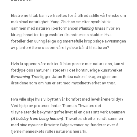
Ekstreme tiltak kan iverksettes for å tilfredsstille vårt ønske om
maksimal naturlighet. Yang Zhichao smelter symbiotisk
sammen med naturen i performancen
Planting Grass
hvor en
kirurg innsetter to gressbiter i kunstnerens skulder. Hva
forteller den uunngåelige og smertefulle kroppslige avvisningen
av planterøttene oss om våre fysiske bånd til naturen?
Hvis kroppene våre nekter å inkorporere mer natur i oss, kan vi
fordype oss i naturen i stedet? I det kontinuerlige kunstverket
Be-coming Tree
ligger Jatun Risba naken i skogen gjennom
årstidene som om hun er ett med mycelnettverket av trær.
Hva ville skje hvis vi byttet vår komfort med levekårene til dyr?
Ved hjelp av proteser inntar Thomas Thwaites det
tilsynelatende bekymringsfrie livet til en geit i sitt verk
Goatman
(A holiday from being human)
. Thwaites streifer rundt sammen
med sine nyvunne firbeinte følgesvenner og funderer over å
fjerne menneskets rolle i naturens hierarki.