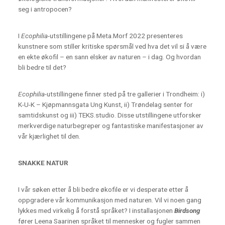
seg i antropocen?
I
Ecophilia
-utstillingene på Meta.Morf 2022 presenteres
kunstnere som stiller kritiske spørsmål ved hva det vil si å være
en ekte økofil – en sann elsker av naturen – i dag. Og hvordan
bli bedre til det?
Ecophilia
-utstillingene finner sted på tre gallerier i Trondheim: i)
K-U-K – Kjøpmannsgata Ung Kunst, ii) Trøndelag senter for
samtidskunst og iii) TEKS.studio. Disse utstillingene utforsker
merkverdige naturbegreper og fantastiske manifestasjoner av
vår kjærlighet til den.
SNAKKE NATUR
I vår søken etter å bli bedre økofile er vi desperate etter å
oppgradere vår kommunikasjon med naturen. Vil vi noen gang
lykkes med virkelig å forstå språket? I installasjonen
Birdsong
fører Leena Saarinen språket til mennesker og fugler sammen