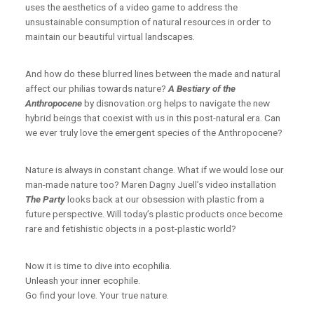
uses the aesthetics of a video game to address the
unsustainable consumption of natural resources in order to
maintain our beautiful virtual landscapes.
And how do these blurred lines between the made and natural
affect our philias towards nature?
A Bestiary of the
Anthropocene
by disnovation.org helps to navigate the new
hybrid beings that coexist with us in this post-natural era. Can
we ever truly love the emergent species of the Anthropocene?
Nature is always in constant change. What if we would lose our
man-made nature too? Maren Dagny Juell’s video installation
The Party
looks back at our obsession with plastic from a
future perspective. Will today’s plastic products once become
rare and fetishistic objects in a post-plastic world?
Now it is time to dive into ecophilia.
Unleash your inner ecophile.
Go find your love. Your true nature.