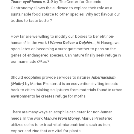
Tears: eyePhones v. 3.0
by The Center for Genomic
Gastronomy allows the audience to explore their role as a
sustainable food source to other species. Why not flavour our
bodies to taste better?
How far are we willing to modify our bodies to benefit non-
humans? In the work
I Wanna Deliver a Dolphin…
,
Ai Hasegawa
speculates on becoming a surrogate mother to pass on the
genes of endangered species. Can nature finally seek refuge in
our man-made
Oikos?
Should ecophiles provide services to nature?
Hibernaculum
(Moth-)
by Marius Presterud is an ecovention inviting insects
back to cities. Making sculptures from materials found in urban
environments he creates refuge for moths.
There are many ways an ecophile can cater for non-human
needs. In the work
Manure From Money
, Marius Presterud
utilizes coins to extract vital micronutrients such as iron,
copper and zinc that are vital for plants.