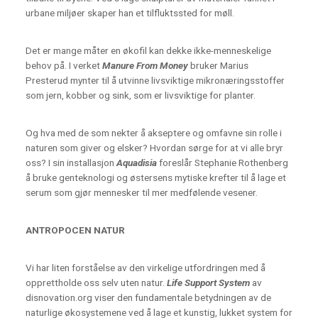
urbane miljøer skaper han et tilfluktssted for møll.
Det er mange måter en økofil kan dekke ikke-menneskelige
behov på. I verket
Manure From Money
bruker Marius
Presterud mynter til å utvinne livsviktige mikronæringsstoffer
som jern, kobber og sink, som er livsviktige for planter.
Og hva med de som nekter å akseptere og omfavne sin rolle i
naturen som giver og elsker? Hvordan sørge for at vi alle bryr
oss? I sin installasjon
Aquadisia
foreslår Stephanie Rothenberg
å bruke genteknologi og østersens mytiske krefter til å lage et
serum som gjør mennesker til mer medfølende vesener.
ANTROPOCEN NATUR
Vi har liten forståelse av den virkelige utfordringen med å
opprettholde oss selv uten natur.
Life Support System
av
disnovation.org viser den fundamentale betydningen av de
naturlige økosystemene ved å lage et kunstig, lukket system for