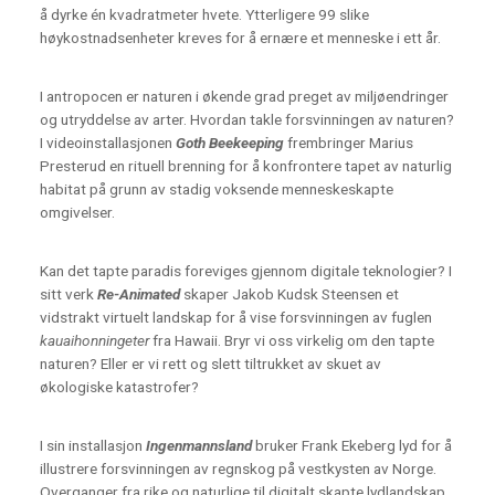
å dyrke én kvadratmeter hvete. Ytterligere 99 slike
høykostnadsenheter kreves for å ernære et menneske i ett år.
I antropocen er naturen i økende grad preget av miljøendringer
og utryddelse av arter. Hvordan takle forsvinningen av naturen?
I videoinstallasjonen
Goth Beekeeping
frembringer Marius
Presterud en rituell brenning for å konfrontere tapet av naturlig
habitat på grunn av stadig voksende menneskeskapte
omgivelser.
Kan det tapte paradis foreviges gjennom digitale teknologier? I
sitt verk
Re-Animated
skaper Jakob Kudsk Steensen et
vidstrakt virtuelt landskap for å vise forsvinningen av fuglen
kauaihonningeter
fra Hawaii. Bryr vi oss virkelig om den tapte
naturen? Eller er vi rett og slett tiltrukket av skuet av
økologiske katastrofer?
I sin installasjon
Ingenmannsland
bruker Frank Ekeberg lyd for å
illustrere forsvinningen av regnskog på vestkysten av Norge.
Overganger fra rike og naturlige til digitalt skapte lydlandskap