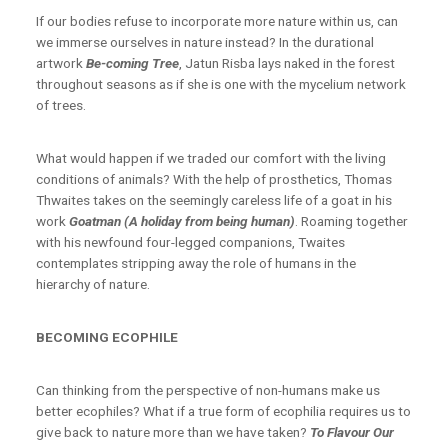
If our bodies refuse to incorporate more nature within us, can
we immerse ourselves in nature instead? In the durational
artwork
Be-coming Tree
, Jatun Risba lays naked in the forest
throughout seasons as if she is one with the mycelium network
of trees.
What would happen if we traded our comfort with the living
conditions of animals? With the help of prosthetics, Thomas
Thwaites takes on the seemingly careless life of a goat in his
work
Goatman (A holiday from being human)
. Roaming together
with his newfound four-legged companions, Twaites
contemplates stripping away the role of humans in the
hierarchy of nature.
BECOMING ECOPHILE
Can thinking from the perspective of non-humans make us
better ecophiles? What if a true form of ecophilia requires us to
give back to nature more than we have taken?
To Flavour Our