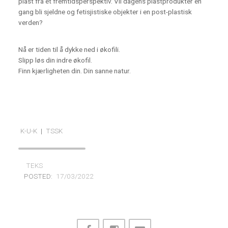
plast fra et fremtidsperspektiv. Vil dagens plastprodukter en
gang bli sjeldne og fetisjistiske objekter i en post-plastisk
verden?
Nå er tiden til å dykke ned i økofili.
Slipp løs din indre økofil.
Finn kjærligheten din. Din sanne natur.
K-U-K
|
TSSK
TEKS
POSTED:
17/03/2022