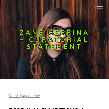
ZANE CERPINA
– CURATORIAL
STATEMENT
Norsk følger under