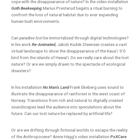
cope with the disappearance of nature? In the video installation
Goth Beekeeping
Marius Presterud begets a ritual burning to
confront the loss of natural habitat due to ever expanding
human-built environments.
Can
paradise lost
be immortalized through digital technologies?
In his work
Re-Animated
,
Jakob Kudsk Steensen creates a vast
virtual landscape to show the disappearance of the Kaua’i ʻōʻō
bird from the islands of Hawai’i. Do we really care about the lost
nature? Or are we simply drawn to the spectacle of ecological
disasters?
In his installation
No Man’s Land
Frank Ekeberg uses sound to
illustrate the disappearance of rainforest in the west coast of
Norway. Transitions from rich and natural to digitally created
soundscapes lead the audience into speculations about the
future. Can our lost nature be replaced by artificial life?
Or are we drifting through fictional worlds to escape the reality
of the Anthropocene? Annie Hägg’s video installation
PsXCare