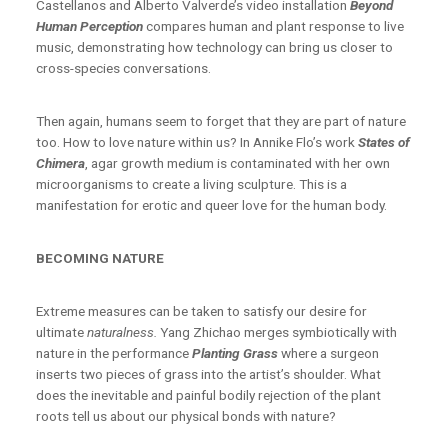
Castellanos and Alberto Valverde’s video installation
Beyond
Human Perception
compares human and plant response to live
music, demonstrating how technology can bring us closer to
cross-species conversations.
Then again, humans seem to forget that they are part of nature
too. How to love nature within us? In Annike Flo’s work
States of
Chimera
, agar growth medium is contaminated with her own
microorganisms to create a living sculpture. This is a
manifestation for erotic and queer love for the human body.
BECOMING NATURE
Extreme measures can be taken to satisfy our desire for
ultimate
naturalness.
Yang Zhichao merges symbiotically with
nature in the performance
Planting Grass
where a surgeon
inserts two pieces of grass into the artist’s shoulder. What
does the inevitable and painful bodily rejection of the plant
roots tell us about our physical bonds with nature?