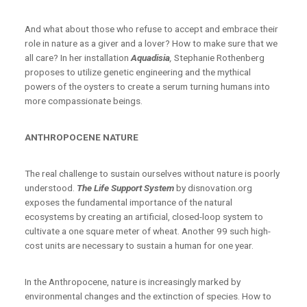
And what about those who refuse to accept and embrace their
role in nature as a giver and a lover? How to make sure that we
all care? In her installation
Aquadisia
,
Stephanie Rothenberg
proposes to utilize genetic engineering and the mythical
powers of the oysters to create a serum turning humans into
more compassionate beings.
ANTHROPOCENE NATURE
The real challenge to sustain ourselves without nature is poorly
understood.
The Life Support System
by disnovation.org
exposes the fundamental importance of the natural
ecosystems by creating an artificial, closed-loop system to
cultivate a one square meter of wheat. Another 99 such high-
cost units are necessary to sustain a human for one year.
In the Anthropocene, nature is increasingly marked by
environmental changes and the extinction of species. How to