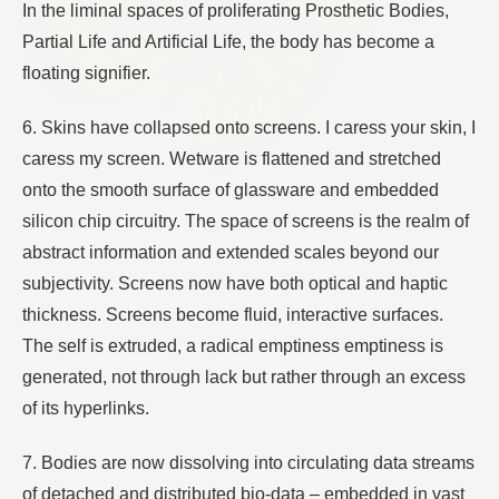
In the liminal spaces of proliferating Prosthetic Bodies,
Partial Life and Artificial Life, the body has become a
floating signifier.
6. Skins have collapsed onto screens. I caress your skin, I
caress my screen. Wetware is flattened and stretched
onto the smooth surface of glassware and embedded
silicon chip circuitry. The space of screens is the realm of
abstract information and extended scales beyond our
subjectivity. Screens now have both optical and haptic
thickness. Screens become fluid, interactive surfaces.
The self is extruded, a radical emptiness emptiness is
generated, not through lack but rather through an excess
of its hyperlinks.
7. Bodies are now dissolving into circulating data streams
of detached and distributed bio-data – embedded in vast