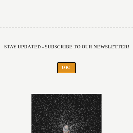
Post
navigation
STAY UPDATED - SUBSCRIBE TO OUR NEWSLETTER!
OK!