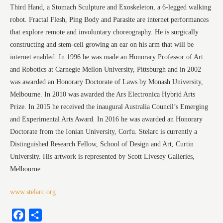
Third Hand, a Stomach Sculpture and Exoskeleton, a 6-legged walking
robot. Fractal Flesh, Ping Body and Parasite are internet performances
that explore remote and involuntary choreography. He is surgically
constructing and stem-cell growing an ear on his arm that will be
internet enabled. In 1996 he was made an Honorary Professor of Art
and Robotics at Carnegie Mellon University, Pittsburgh and in 2002
was awarded an Honorary Doctorate of Laws by Monash University,
Melbourne. In 2010 was awarded the Ars Electronica Hybrid Arts
Prize. In 2015 he received the inaugural Australia Council’s Emerging
and Experimental Arts Award. In 2016 he was awarded an Honorary
Doctorate from the Ionian University, Corfu. Stelarc is currently a
Distinguished Research Fellow, School of Design and Art, Curtin
University. His artwork is represented by Scott Livesey Galleries,
Melbourne.
www.stelarc.org
Facebook
Share