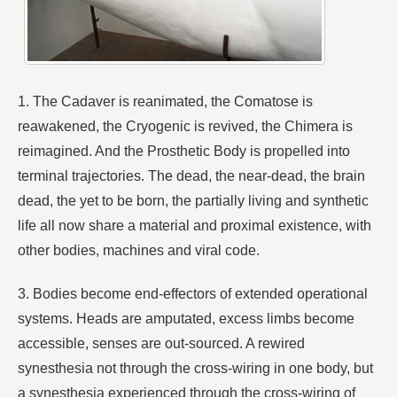
1. The Cadaver is reanimated, the Comatose is
reawakened, the Cryogenic is revived, the Chimera is
reimagined. And the Prosthetic Body is propelled into
terminal trajectories. The dead, the near-dead, the brain
dead, the yet to be born, the partially living and synthetic
life all now share a material and proximal existence, with
other bodies, machines and viral code.
3. Bodies become end-effectors of extended operational
systems. Heads are amputated, excess limbs become
accessible, senses are out-sourced. A rewired
synesthesia not through the cross-wiring in one body, but
a synesthesia experienced through the cross-wiring of