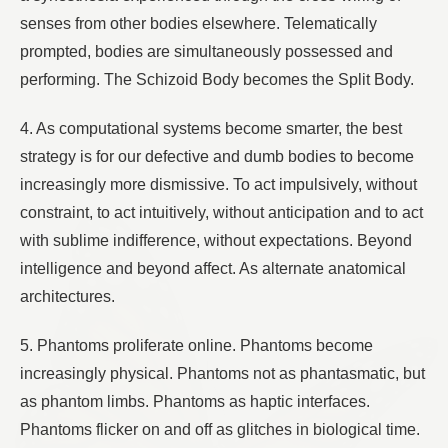
senses from other bodies elsewhere. Telematically
prompted, bodies are simultaneously possessed and
performing. The Schizoid Body becomes the Split Body.
4. As computational systems become smarter, the best
strategy is for our defective and dumb bodies to become
increasingly more dismissive. To act impulsively, without
constraint, to act intuitively, without anticipation and to act
with sublime indifference, without expectations. Beyond
intelligence and beyond affect. As alternate anatomical
architectures.
5. Phantoms proliferate online. Phantoms become
increasingly physical. Phantoms not as phantasmatic, but
as phantom limbs. Phantoms as haptic interfaces.
Phantoms flicker on and off as glitches in biological time.