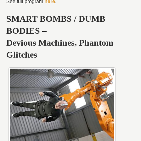
See full program
here
.
SMART BOMBS / DUMB
BODIES –
Devious Machines, Phantom
Glitches