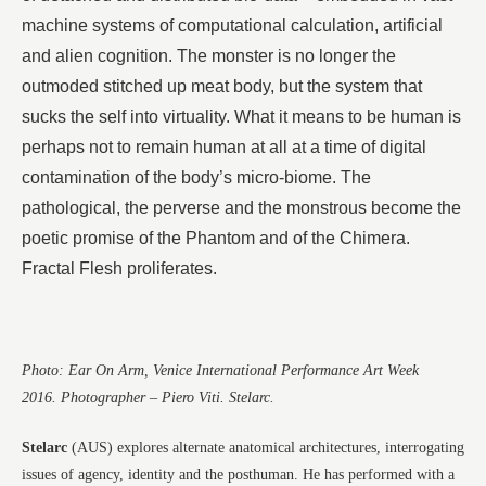
machine systems of computational calculation, artificial
and alien cognition. The monster is no longer the
outmoded stitched up meat body, but the system that
sucks the self into virtuality. What it means to be human is
perhaps not to remain human at all at a time of digital
contamination of the body’s micro-biome. The
pathological, the perverse and the monstrous become the
poetic promise of the Phantom and of the Chimera.
Fractal Flesh proliferates.
Photo: Ear On Arm, Venice International Performance Art Week
2016. Photographer – Piero Viti. Stelarc.
Stelarc
(AUS) explores alternate anatomical architectures, interrogating
issues of agency, identity and the posthuman. He has performed with a