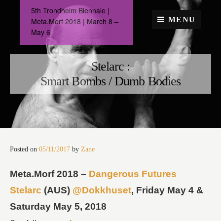
Skip
5th Trondheim Biennale |
to
MENU
Meta.Morf 2018 | March 8 –
content
May 6
Stelarc :
Smart Bombs / Dumb Bodies
Posted on
05/11/2017
by
Zane
Meta.Morf 2018 –
Dangerous Futures
Stelarc
(AUS)
@Dokkhuset
, Friday May 4 &
Saturday May 5, 2018