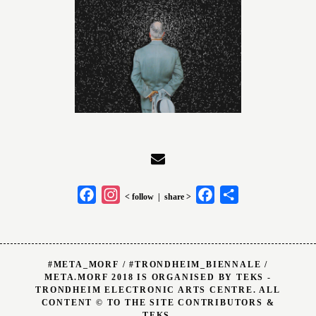
Facebook
Instagram
Facebook
Share
< follow | share >
#META_MORF / #TRONDHEIM_BIENNALE /
META.MORF 2018 IS ORGANISED BY TEKS -
TRONDHEIM ELECTRONIC ARTS CENTRE. ALL
CONTENT © TO THE SITE CONTRIBUTORS &
TEKS.