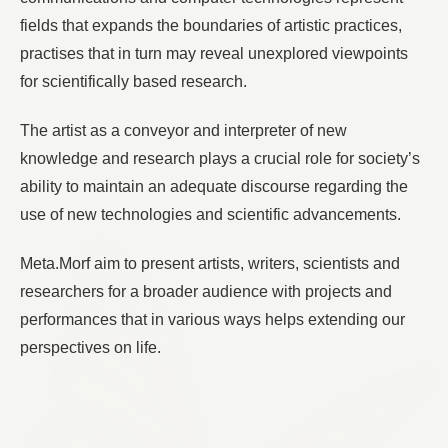
fields that expands the boundaries of artistic practices,
practises that in turn may reveal unexplored viewpoints
for scientifically based research.
The artist as a conveyor and interpreter of new
knowledge and research plays a crucial role for society’s
ability to maintain an adequate discourse regarding the
use of new technologies and scientific advancements.
Meta.Morf aim to present artists, writers, scientists and
researchers for a broader audience with projects and
performances that in various ways helps extending our
perspectives on life.