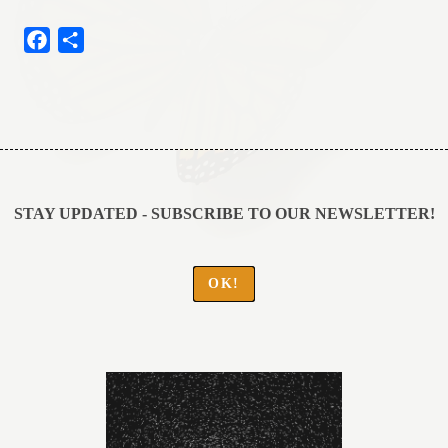
Facebook
Share
Post
navigation
STAY UPDATED - SUBSCRIBE TO OUR NEWSLETTER!
OK!