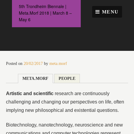
Skip
5th Trondheim Biennale |
to
MENU
Meta.Morf 2018 | March 8 –
content
May 6
Posted on
20/02/2017
by
meta.morf
META.MORF
PEOPLE
Artistic and scientific
research are continuously
challenging and changing our perspectives on life, often
implying new philosophical and existential questions.
Biotechnology, nanotechnology, neuroscience and new
communications and computer technologies represent