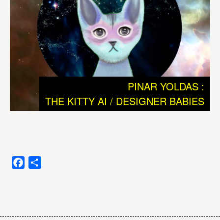
strange city. We need to dismantle this ramshackle
construct in order to grasp what’s really going on.” J.G.
Ballard, in The Kindness of Women, 1992
We donnot understand why and how intelligence, or
consciousness emerged and how and why unicellular
PINAR YOLDAS :
simplicity developed to complex multicellular creatures as
THE KITTY AI / DESIGNER BABIES
for example human beings. These are the basic
questions we are researching and reflecting ever since
we developed language and probably even far before
that.
One big question is: can the whole of evolution be seen
Facebook
Share
as an exponential growth of intelligence? Or should we
look at evolution as a process full of small and bigger
Post
‘accidents’ that strongly contributed to the rise of human
beings, which in this case could be seen as a Beautiful