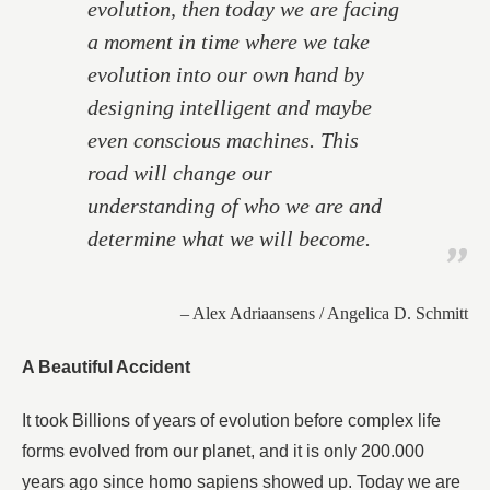
evolution, then today we are facing
a moment in time where we take
evolution into our own hand by
designing intelligent and maybe
even conscious machines. This
road will change our
understanding of who we are and
determine what we will become.
– Alex Adriaansens / Angelica D. Schmitt
A Beautiful Accident
It took Billions of years of evolution before complex life
forms evolved from our planet, and it is only 200.000
years ago since homo sapiens showed up. Today we are