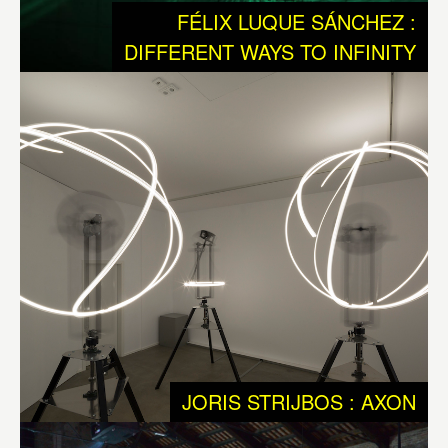
We humans are a rare and exceptional outcome of the
FÉLIX LUQUE SÁNCHEZ :
ongoing process of Evolution, we are equipped with very
DIFFERENT WAYS TO INFINITY
specific qualities, such as intellect and a free will. These
qualities have made it possible for us to take evolution
into our own hands. Developing technology was and is of
major importance to get to this stage. Today we should
question ourselves if our technology is suited for dealing
with the ontological qualities of Life. So we should ask
ourselves if we have enough understanding about the
messy interactions that shape Life and matter, that
generates an endless biodiversity, and that was needed
to keep on evolving and developing to the world we are
today: a planet with intelligent species equipped with
consciousness.
JORIS STRIJBOS : AXON
Axon
by
Joris Strijbos
is reflecting neural networks as