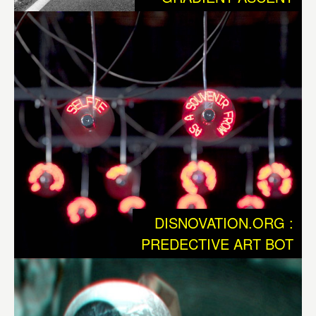
maintenence of technological Infrastructure, so that we
can state, that we have entered a new phase of
dependency. At the same time, this technology has
become the new environment. Now we are faced with an
entirely new kind of Nature, in which biology and
technology are intertwined and where human and
nonhuman actors struggle for supremacy. This Nature 2.0
isn’t just an update, it is evidently a fundamentally new
situation, that once again challenges our existing
civilization to undertake enormous adaptation processes.
DISNOVATION.ORG :
Beyond of the macro-economic revolutions such as those
PREDECTIVE ART BOT
we call gobalization, we as individuals also are
undergoing profound changes, that are reminiscent of our
former situation when we had to protect ourselves from a
“hostile” environment. Which tools are available to us