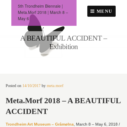
Skip
5th Trondheim Biennale |
to
MENU
Meta.Morf 2018 | March 8 –
content
May 6
A BEAUTIFUL ACCIDENT –
Exhibition
Posted on
14/10/2017
by
meta.morf
Meta.Morf 2018 – A BEAUTIFUL
ACCIDENT
Trondheim Art Museum – Gråmølna
, March 8 – May 6, 2018 /