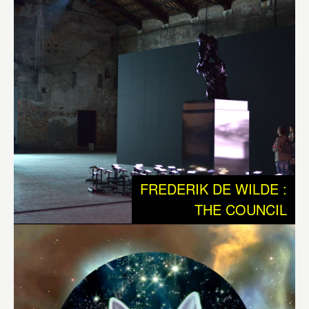
sequences of electrical impulses that according Jeff
Hawkins, could eventually lead to the creation of
autonomous and creative machines. It is an audio visible
work with 3 robotic sculptures that communicate with
each other and their environment. Out of these
interactions the systems generates choreography of
movements, sounds and light. The work plays with the
notion that all our memories are stored as sequences of
electrical impulses that shoot through our brain.
FREDERIK DE WILDE :
“The central nervous system is nature’s Sistine Chapel,
THE COUNCIL
but we have to bear in mind that the world our senses
present to us – this office, my lab, our awareness of time –
is a ramshackle construct which our brains have devised
to let us get on with the job of maintaining ourselves and
reproducing our species. What we see is a highly
conventionalized picture, a simple tourist guide to a very