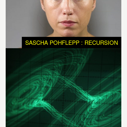
physical and non-physical systems in evolution, but we
know that chaotic systems are a big part of them.
Chaotic systems tend to achieve maximum order before
falling back into disorder and then start all over again to
SASCHA POHFLEPP : RECURSION
achieve order. They are unpredictable and never get into
the same stage twice. Chaotic systems are present in
most physical systems such as the universe.
Different
Ways to Infinity – DWI
by
Félix Luque Sánchez
(BE),
brings into experience – visible and audible – the
metaphysical aspects of science. It shows us that
dynamic and chaotic systems are constantly balancing
between order and chaos, and that instability and
unpredictability are as much part of much of our daily
realities as of evolutionary processes.