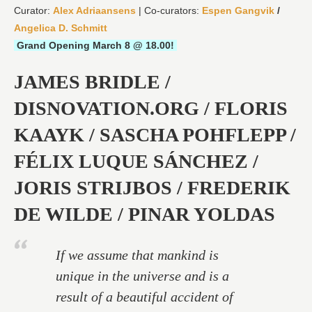
Curator:
Alex Adriaansens
| Co-curators:
Espen Gangvik
/
Angelica D. Schmitt
Grand Opening March 8 @ 18.00!
JAMES BRIDLE /
DISNOVATION.ORG / FLORIS
KAAYK / SASCHA POHFLEPP /
FÉLIX LUQUE SÁNCHEZ /
JORIS STRIJBOS / FREDERIK
DE WILDE / PINAR YOLDAS
If we assume that mankind is
unique in the universe and is a
result of a beautiful accident of