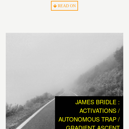
What we humans can be sure of is, that we are the only
READ ON
living species on earth that could not have survived to this
day without technology. Without ever having had the
ability to coat oneself with the help of a needle and the fur
of an animal, man would probably have died out long
ago. So from the cradle of humankind on, technology has
always been a necessary tool to cope with a “non-
paradisiacal”, hostile environment to survive.
The ensuing history of human civilization, with its great
inventions and rich cultural heritage, can be considered
as the consequence of mankinds need to reach
independence from nature and its hopeful endeavor of
JAMES BRIDLE :
creating a better world.
ACTIVATIONS /
AUTONOMOUS TRAP /
Today, we have reached the point where the entire
GRADIENT ASCENT
existence of our civilization and species depends on the