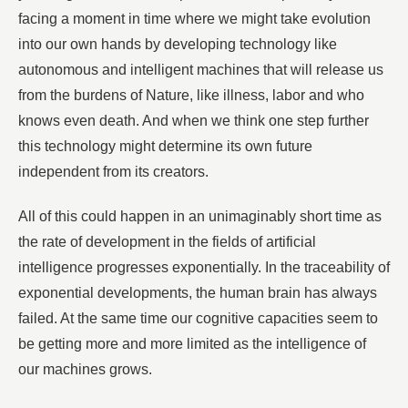
facing a moment in time where we might take evolution
into our own hands by developing technology like
autonomous and intelligent machines that will release us
from the burdens of Nature, like illness, labor and who
knows even death. And when we think one step further
this technology might determine its own future
independent from its creators.
All of this could happen in an unimaginably short time as
the rate of development in the fields of artificial
intelligence progresses exponentially. In the traceability of
exponential developments, the human brain has always
failed. At the same time our cognitive capacities seem to
be getting more and more limited as the intelligence of
our machines grows.