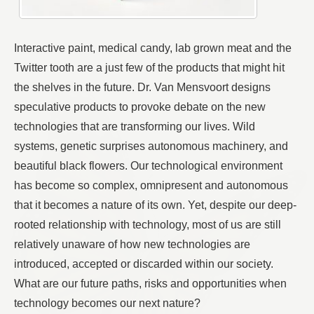
Interactive paint, medical candy, lab grown meat and the
Twitter tooth are a just few of the products that might hit
the shelves in the future. Dr. Van Mensvoort designs
speculative products to provoke debate on the new
technologies that are transforming our lives. Wild
systems, genetic surprises autonomous machinery, and
beautiful black flowers. Our technological environment
has become so complex, omnipresent and autonomous
that it becomes a nature of its own. Yet, despite our deep-
rooted relationship with technology, most of us are still
relatively unaware of how new technologies are
introduced, accepted or discarded within our society.
What are our future paths, risks and opportunities when
technology becomes our next nature?