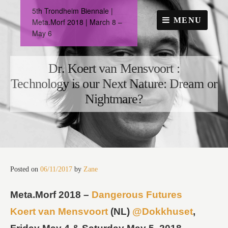
Skip
5th Trondheim Biennale |
to
MENU
Meta.Morf 2018 | March 8 –
content
May 6
Dr. Koert van Mensvoort :
Technology is our Next Nature: Dream or
Nightmare?
Posted on
06/11/2017
by
Zane
Meta.Morf 2018 –
Dangerous Futures
Koert van Mensvoort
(NL)
@Dokkhuset
,