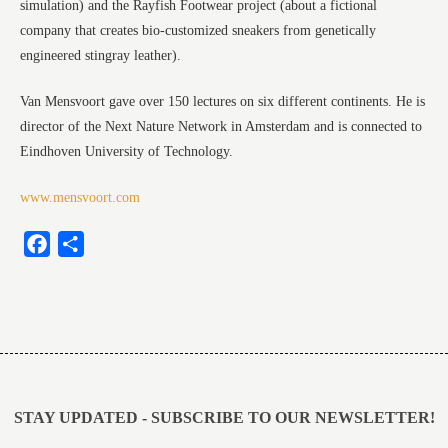
simulation) and the Rayfish Footwear project (about a fictional
company that creates bio-customized sneakers from genetically
engineered stingray leather).
Van Mensvoort gave over 150 lectures on six different continents. He is
director of the Next Nature Network in Amsterdam and is connected to
Eindhoven University of Technology.
www.mensvoort.com
Facebook
Share
Post
navigation
STAY UPDATED - SUBSCRIBE TO OUR NEWSLETTER!