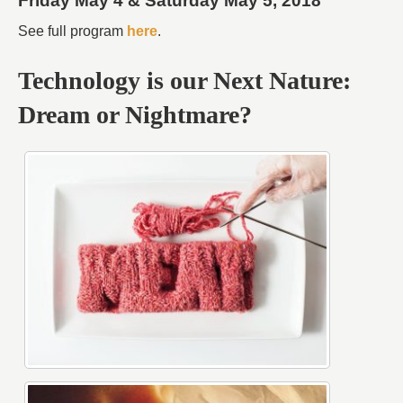
Friday May 4 & Saturday May 5, 2018
See full program
here
.
Technology is our Next Nature:
Dream or Nightmare?