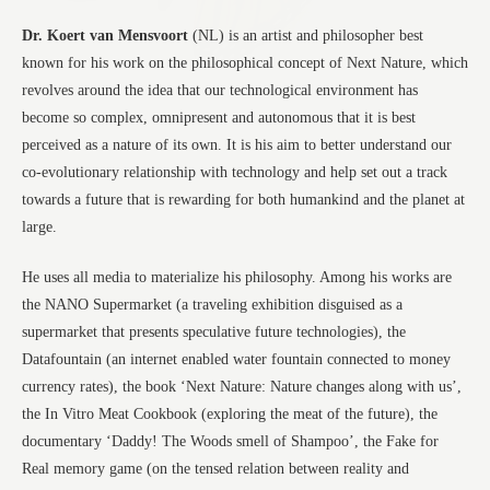
Dr. Koert van Mensvoort
(NL) is an artist and philosopher best
known for his work on the philosophical concept of Next Nature, which
revolves around the idea that our technological environment has
become so complex, omnipresent and autonomous that it is best
perceived as a nature of its own. It is his aim to better understand our
co-evolutionary relationship with technology and help set out a track
towards a future that is rewarding for both humankind and the planet at
large.
He uses all media to materialize his philosophy. Among his works are
the NANO Supermarket (a traveling exhibition disguised as a
supermarket that presents speculative future technologies), the
Datafountain (an internet enabled water fountain connected to money
currency rates), the book ‘Next Nature: Nature changes along with us’,
the In Vitro Meat Cookbook (exploring the meat of the future), the
documentary ‘Daddy! The Woods smell of Shampoo’, the Fake for
Real memory game (on the tensed relation between reality and