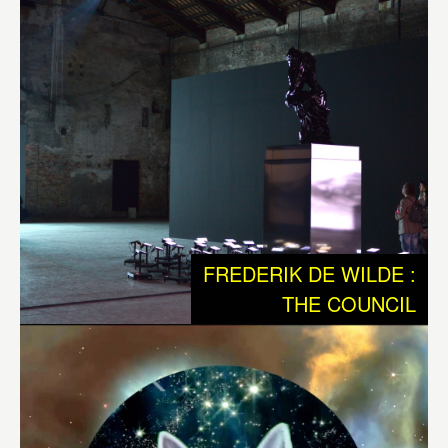
sequences of electrical impulses that according Jeff
Hawkins, could eventually lead to the creation of
autonomous and creative machines. It is an audio visible
work with 3 robotic sculptures that communicate with
each other and their environment. Out of these
interactions the systems generates choreography of
movements, sounds and light. The work plays with the
notion that all our memories are stored as sequences of
electrical impulses that shoot through our brain.
FREDERIK DE WILDE :
“The central nervous system is nature’s Sistine Chapel,
THE COUNCIL
but we have to bear in mind that the world our senses
present to us – this office, my lab, our awareness of time –
is a ramshackle construct which our brains have devised
to let us get on with the job of maintaining ourselves and
reproducing our species. What we see is a highly
conventionalized picture, a simple tourist guide to a very