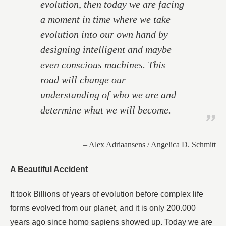
evolution, then today we are facing
a moment in time where we take
evolution into our own hand by
designing intelligent and maybe
even conscious machines. This
road will change our
understanding of who we are and
determine what we will become.
– Alex Adriaansens / Angelica D. Schmitt
A Beautiful Accident
It took Billions of years of evolution before complex life
forms evolved from our planet, and it is only 200.000
years ago since homo sapiens showed up. Today we are