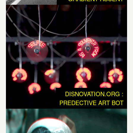
maintenence of technological Infrastructure, so that we
can state, that we have entered a new phase of
dependency. At the same time, this technology has
become the new environment. Now we are faced with an
entirely new kind of Nature, in which biology and
technology are intertwined and where human and
nonhuman actors struggle for supremacy. This Nature 2.0
isn’t just an update, it is evidently a fundamentally new
situation, that once again challenges our existing
civilization to undertake enormous adaptation processes.
DISNOVATION.ORG :
Beyond of the macro-economic revolutions such as those
PREDECTIVE ART BOT
we call gobalization, we as individuals also are
undergoing profound changes, that are reminiscent of our
former situation when we had to protect ourselves from a
“hostile” environment. Which tools are available to us