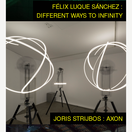
We humans are a rare and exceptional outcome of the
FÉLIX LUQUE SÁNCHEZ :
ongoing process of Evolution, we are equipped with very
DIFFERENT WAYS TO INFINITY
specific qualities, such as intellect and a free will. These
qualities have made it possible for us to take evolution
into our own hands. Developing technology was and is of
major importance to get to this stage. Today we should
question ourselves if our technology is suited for dealing
with the ontological qualities of Life. So we should ask
ourselves if we have enough understanding about the
messy interactions that shape Life and matter, that
generates an endless biodiversity, and that was needed
to keep on evolving and developing to the world we are
today: a planet with intelligent species equipped with
consciousness.
JORIS STRIJBOS : AXON
Axon
by
Joris Strijbos
is reflecting neural networks as