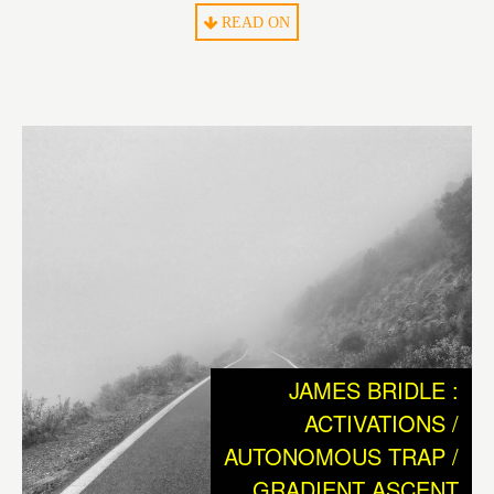
What we humans can be sure of is, that we are the only
READ ON
living species on earth that could not have survived to this
day without technology. Without ever having had the
ability to coat oneself with the help of a needle and the fur
of an animal, man would probably have died out long
ago. So from the cradle of humankind on, technology has
always been a necessary tool to cope with a “non-
paradisiacal”, hostile environment to survive.
The ensuing history of human civilization, with its great
inventions and rich cultural heritage, can be considered
as the consequence of mankinds need to reach
independence from nature and its hopeful endeavor of
JAMES BRIDLE :
creating a better world.
ACTIVATIONS /
AUTONOMOUS TRAP /
Today, we have reached the point where the entire
GRADIENT ASCENT
existence of our civilization and species depends on the