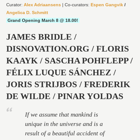
Curator:
Alex Adriaansens
| Co-curators:
Espen Gangvik
/
Angelica D. Schmitt
Grand Opening March 8 @ 18.00!
JAMES BRIDLE /
DISNOVATION.ORG / FLORIS
KAAYK / SASCHA POHFLEPP /
FÉLIX LUQUE SÁNCHEZ /
JORIS STRIJBOS / FREDERIK
DE WILDE / PINAR YOLDAS
If we assume that mankind is
unique in the universe and is a
result of a beautiful accident of