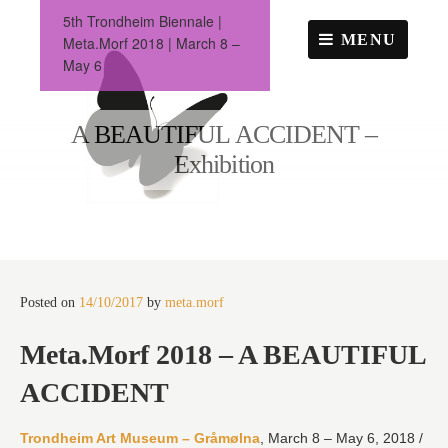
Skip
5th Trondheim Biennale |
to
MENU
Meta.Morf 2018 | March 8 –
content
May 6
A BEAUTIFUL ACCIDENT –
Exhibition
Posted on
14/10/2017
by
meta.morf
Meta.Morf 2018 – A BEAUTIFUL
ACCIDENT
Trondheim Art Museum – Gråmølna
, March 8 – May 6, 2018 /