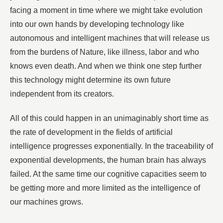
facing a moment in time where we might take evolution
into our own hands by developing technology like
autonomous and intelligent machines that will release us
from the burdens of Nature, like illness, labor and who
knows even death. And when we think one step further
this technology might determine its own future
independent from its creators.
All of this could happen in an unimaginably short time as
the rate of development in the fields of artificial
intelligence progresses exponentially. In the traceability of
exponential developments, the human brain has always
failed. At the same time our cognitive capacities seem to
be getting more and more limited as the intelligence of
our machines grows.