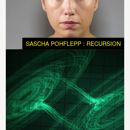
physical and non-physical systems in evolution, but we
know that chaotic systems are a big part of them.
Chaotic systems tend to achieve maximum order before
falling back into disorder and then start all over again to
SASCHA POHFLEPP : RECURSION
achieve order. They are unpredictable and never get into
the same stage twice. Chaotic systems are present in
most physical systems such as the universe.
Different
Ways to Infinity – DWI
by
Félix Luque Sánchez
(BE),
brings into experience – visible and audible – the
metaphysical aspects of science. It shows us that
dynamic and chaotic systems are constantly balancing
between order and chaos, and that instability and
unpredictability are as much part of much of our daily
realities as of evolutionary processes.