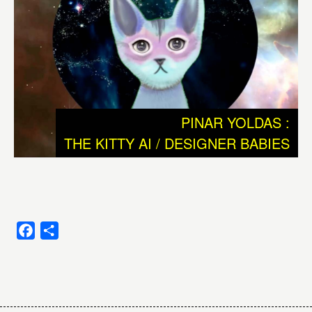
strange city. We need to dismantle this ramshackle
construct in order to grasp what’s really going on.” J.G.
Ballard, in The Kindness of Women, 1992
We donnot understand why and how intelligence, or
consciousness emerged and how and why unicellular
PINAR YOLDAS :
simplicity developed to complex multicellular creatures as
THE KITTY AI / DESIGNER BABIES
for example human beings. These are the basic
questions we are researching and reflecting ever since
we developed language and probably even far before
that.
One big question is: can the whole of evolution be seen
Facebook
Share
as an exponential growth of intelligence? Or should we
look at evolution as a process full of small and bigger
Post
‘accidents’ that strongly contributed to the rise of human
beings, which in this case could be seen as a Beautiful