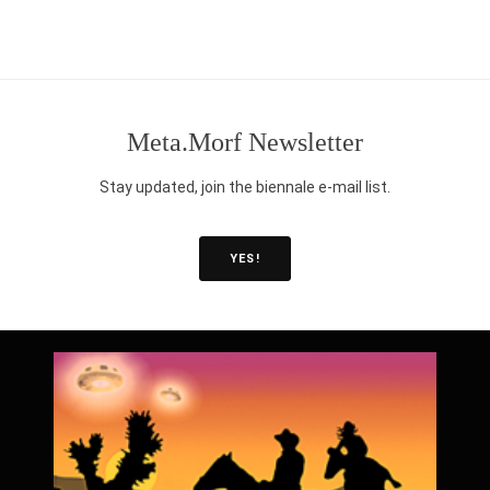
Post
navigation
Meta.Morf Newsletter
Stay updated, join the biennale e-mail list.
YES!