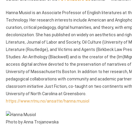
Hanna Musiol is an Associate Professor of English literatures at t
Technology. Her research interests include American and Anglophone
curation, critical pedagogy, digital humanities, and theory, with em
decolonization. She has published on widely on aesthetics and righ
Literature, Journal of Labor and Society, Oil Culture (University o
Literature (Routledge), and Victims and Agents (Birkbeck Law Pres
Studies: An Anthology (Blackwell) and is the creator of the (Im)Migra
access digital archive devoted to the preservation of narratives o
University of Massachusetts Boston. In addition to her research, M
pedagogical collaborations with community and academic partners i
classroom initiative Just Fiction, co-taught on two continents wi
University of North Carolina at Greensboro.
https://www.ntnu.no/ansatte/hanna.musiol
Photo by Anna Trojanowska