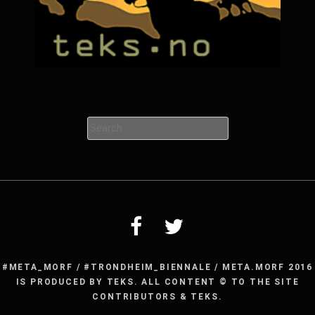
Search
for:
#META_MORF / #TRONDHEIM_BIENNALE / META.MORF 2016
IS PRODUCED BY TEKS. ALL CONTENT © TO THE SITE
CONTRIBUTORS & TEKS.