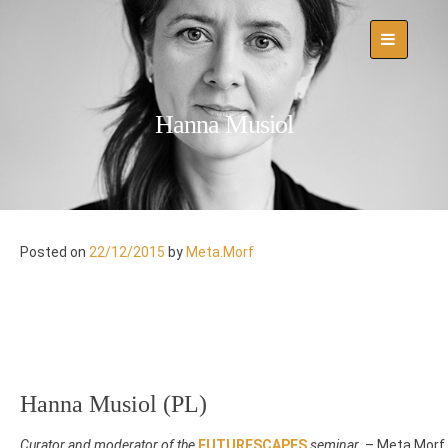
Skip
to
content
Hanna Musiol
Posted on
22/12/2015
by
Meta.Morf
Hanna Musiol (PL)
Curator and moderator of the
FUTURESCAPES
seminar
– Meta.Morf