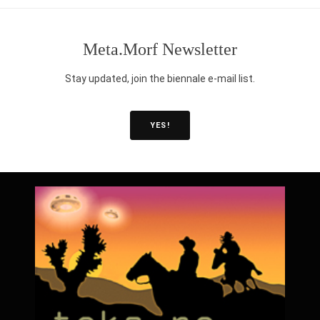
intellectual property laws shape knowledge production and sharing
science fields, and across the globe? How does technology enable
Meta.Morf Newsletter
humanities make technology more accessible?
Stay updated, join the biennale e-mail list.
YES!