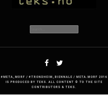
Search
for:
#META_MORF / #TRONDHEIM_BIENNALE / META.MORF 2016
IS PRODUCED BY TEKS. ALL CONTENT © TO THE SITE
CONTRIBUTORS & TEKS.