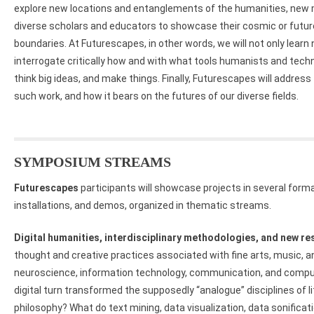
explore new locations and entanglements of the humanities, new m
diverse scholars and educators to showcase their cosmic or future
boundaries. At Futurescapes, in other words, we will not only lea
interrogate critically how and with what tools humanists and tec
think big ideas, and make things. Finally, Futurescapes will address t
such work, and how it bears on the futures of our diverse fields.
SYMPOSIUM STREAMS
Futurescapes
participants will showcase projects in several forma
installations, and demos, organized in thematic streams.
Digital humanities, interdisciplinary methodologies, and new r
thought and creative practices associated with fine arts, music, 
neuroscience, information technology, communication, and compu
digital turn transformed the supposedly “analogue” disciplines of lit
philosophy? What do text mining, data visualization, data sonificat