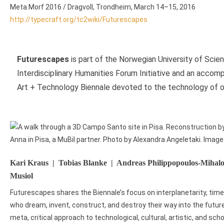
Meta.Morf 2016 / Dragvoll, Trondheim, March 14–15, 2016
http://typecraft.org/tc2wiki/Futurescapes
Futurescapes
is part of the Norwegian University of Sci
Interdisciplinary Humanities Forum Initiative and an acco
Art + Technology Biennale devoted to the technology of out
Kari Kraus | Tobias Blanke | Andreas Philippopoulos-Miha
Musiol
Futurescapes shares the Biennale’s focus on interplanetarity, ti
who dream, invent, construct, and destroy their way into the futur
meta, critical approach to technological, cultural, artistic, and sc