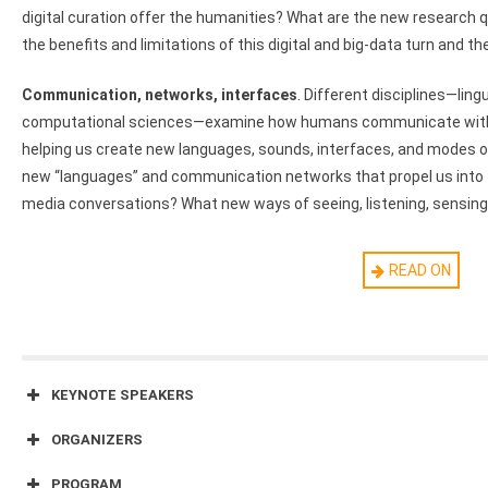
digital curation offer the humanities? What are the new research 
the benefits and limitations of this digital and big-data turn and 
Communication, networks, interfaces
. Different disciplines—ling
computational sciences—examine how humans communicate with 
helping us create new languages, sounds, interfaces, and modes
new “languages” and communication networks that propel us into 
media conversations? What new ways of seeing, listening, sensin
Preservation, archives, and curation
. Each field—from linguistics
READ ON
musicology to archeology—employs different rules and methods fo
“valuable” archive of the past. Such disciplinary archives have a c
What are your field’s collection practices? What does it collect as
new technologies and new media—immersive technologies, crowdso
on the preservation, curation, display, and popularization practices
KEYNOTE SPEAKERS
impact the future of your field?
ORGANIZERS
Speculative practices across fields
. How do different discipline
PROGRAM