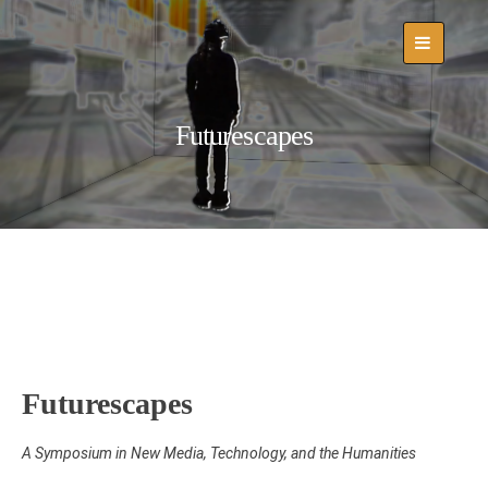
Skip
to
content
Futurescapes
Futurescapes
A Symposium in New Media, Technology, and the Humanities