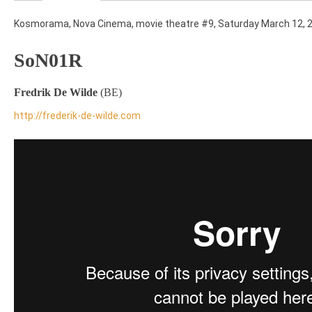
Kosmorama, Nova Cinema, movie theatre #9, Saturday March 12, 
SoN01R
Fredrik De Wilde
(BE)
http://frederik-de-wilde.com