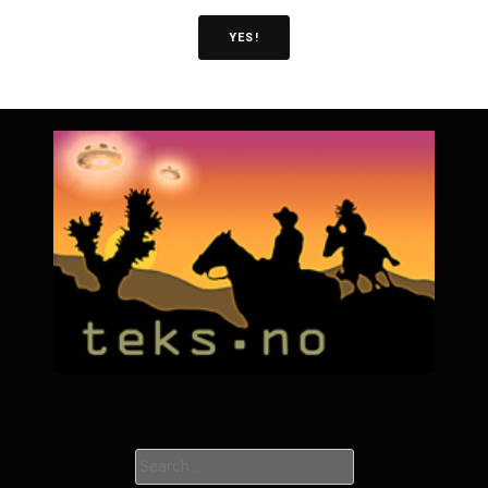
YES!
Search