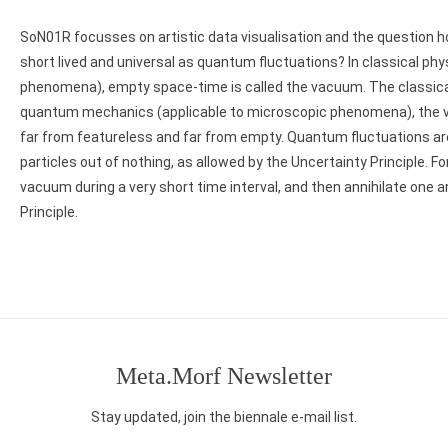
SoN01R focusses on artistic data visualisation and the question 
short lived and universal as quantum fluctuations? In classical ph
phenomena), empty space-time is called the vacuum. The classical
quantum mechanics (applicable to microscopic phenomena), the va
far from featureless and far from empty. Quantum fluctuations a
particles out of nothing, as allowed by the Uncertainty Principle. Fo
vacuum during a very short time interval, and then annihilate one 
Principle.
Post
navigation
Meta.Morf Newsletter
Stay updated, join the biennale e-mail list.