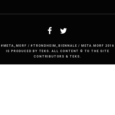
for:
#META_MORF / #TRONDHEIM_BIENNALE / META.MORF 2016
IS PRODUCED BY TEKS. ALL CONTENT © TO THE SITE
CONTRIBUTORS & TEKS.