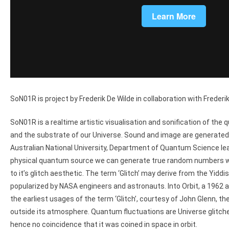
SoN01R is project by Frederik De Wilde in collaboration with Freder
SoN01R is a realtime artistic visualisation and sonification of th
and the substrate of our Universe. Sound and image are generated 
Australian National University, Department of Quantum Science le
physical quantum source we can generate true random numbers whi
to it’s glitch aesthetic. The term ‘Glitch’ may derive from the Yidd
popularized by NASA engineers and astronauts. Into Orbit, a 1962 
the earliest usages of the term ‘Glitch’, courtesy of John Glenn, t
outside its atmosphere. Quantum fluctuations are Universe glitch
hence no coincidence that it was coined in space in orbit.