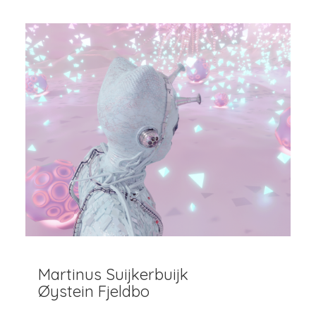
Martinus Suijkerbuijk
Øystein Fjeldbo