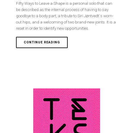
Fifty Ways to Leave a Shape is a personal solo that can
be described as the internal process of having to say
goodbye to a body part, a tribute to Siri Jøntvedt´s worn-
out hips, and a welcoming of two brand-new joints. It is a
reset in order to identify new opportunities.
CONTINUE READING