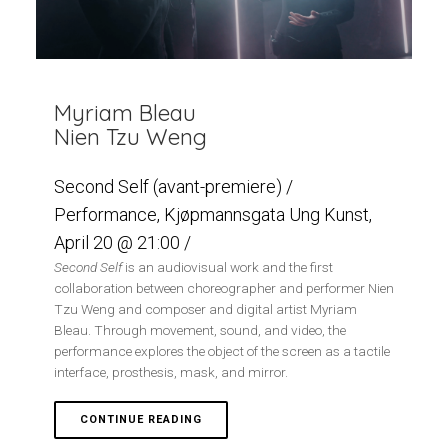
Myriam Bleau
Nien Tzu Weng
Second Self (avant-premiere) /
Performance, Kjøpmannsgata Ung Kunst,
April 20 @ 21:00 /
Second Self
is an audiovisual work and the first
collaboration between choreographer and performer Nien
Tzu Weng and composer and digital artist Myriam
Bleau. Through movement, sound, and video, the
performance explores the object of the screen as a tactile
interface, prosthesis, mask, and mirror.
CONTINUE READING