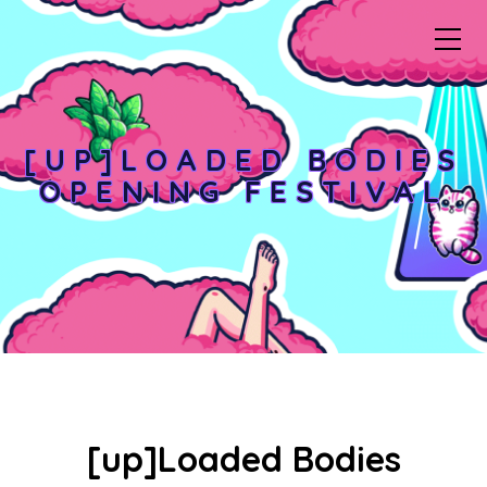
[UP]LOADED BODIES
OPENING FESTIVAL
[up]Loaded Bodies