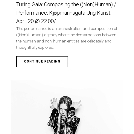
Turing Gaia: Composing the ((Non)Human) /
Performance, Kjøpmannsgata Ung Kunst,
April 20 @ 22:00/
The performance is an orchestration and composition of
((Non)Human) agency where the demarcations between
the human and non-human entities are delicately and
thoughtfully explored.
CONTINUE READING