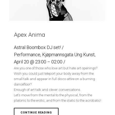
Apex Anima
Astral Boombox DJ set! /
Performance, Kjøpmannsgata Ung Kunst,
April 20 @ 23:00 – 02:00 /
Are you one of those who love art but hate art openings?
Wish you could just teleport your body away from the
small talk and appear in full disco attire on a burning
dancefloor?
Enough of art talk and clever conversations.
Let’s move from the mental to the physical, from the
platonic to the erotic, and from the static to the acrobatic!
CONTINUE READING