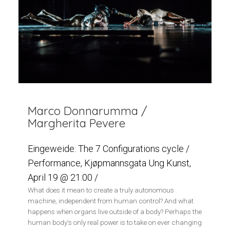
Marco Donnarumma /
Margherita Pevere
Eingeweide: The 7 Configurations cycle /
Performance, Kjøpmannsgata Ung Kunst,
April 19 @ 21:00 /
What does it mean to create a truly autonomous
machine, independent from human control? And what
happens when organs live outside of a body? Perhaps the
human body’s only real power is to take on ever changing