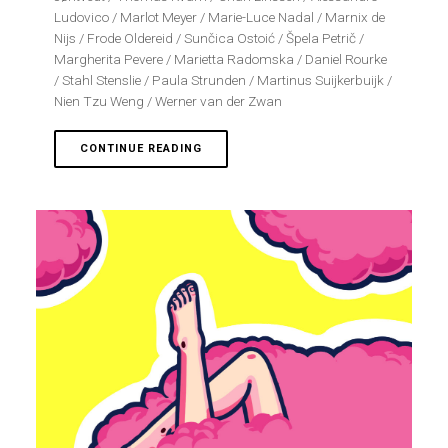
Ludovico / Marlot Meyer / Marie-Luce Nadal / Marnix de
Nijs / Frode Oldereid / Sunčica Ostoić / Špela Petrič /
Margherita Pevere / Marietta Radomska / Daniel Rourke
/ Stahl Stenslie / Paula Strunden / Martinus Suijkerbuijk /
Nien Tzu Weng / Werner van der Zwan
CONTINUE READING