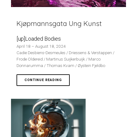
Kjøpmannsgata Ung Kunst
[up]Loaded Bodies
April 18 – August 18, 2024
Cadie Desbiens-Desmeules / Driessens & Verstappen /
Frode Oldereid / Martinus Suijkerbuijk / Marco
Donnarumma / Thomas Kvam / Øystein Fjeldbo
CONTINUE READING