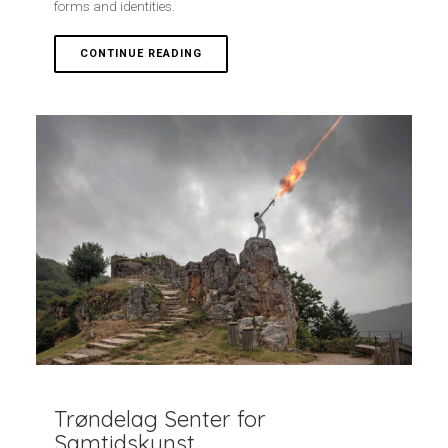
forms and identities.
CONTINUE READING
Trøndelag Senter for
Samtidskunst