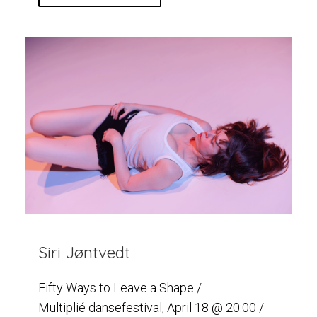
Siri Jøntvedt
Fifty Ways to Leave a Shape /
Multiplié dansefestival, April 18 @ 20:00 /