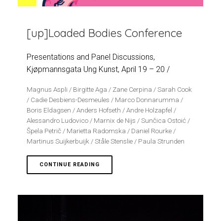
[up]Loaded Bodies Conference
Presentations and Panel Discussions,
Kjøpmannsgata Ung Kunst, April 19 – 20 /
Magnus Aspli / Birgitte Aga / Zane Cerpina / Sarah Cook
/ Cadie Desbiens-Desmeules / Marco Donnarumma /
Boris Eldagsen / Anders Hofseth / Andre Holzapfel /
Alessandro Ludovico / Marnix de Nijs / Sunčica Ostoić /
Špela Petrič / Marietta Radomska / Daniel Rourke /
Martinus Suijkerbuijk / Ståle Stenslie / Paula Strunden
CONTINUE READING