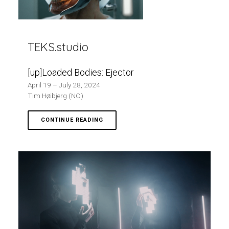
TEKS.studio
[up]Loaded Bodies: Ejector
April 19 – July 28, 2024
Tim Høibjerg (NO)
CONTINUE READING