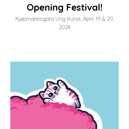
Opening Festival!
Kjøpmannsgata Ung Kunst, April 19 & 20,
2024