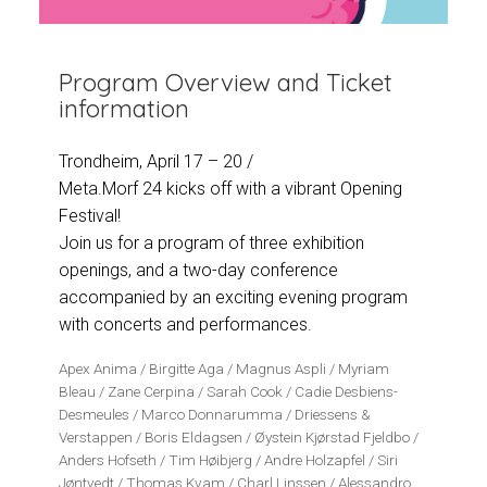
Program Overview and Ticket
information
Trondheim, April 17 – 20 /
Meta.Morf 24 kicks off with a vibrant Opening
Festival!
Join us for a program of three exhibition
openings, and a two-day conference
accompanied by an exciting evening program
with concerts and performances.
Apex Anima / Birgitte Aga / Magnus Aspli / Myriam
Bleau / Zane Cerpina / Sarah Cook / Cadie Desbiens-
Desmeules / Marco Donnarumma / Driessens &
Verstappen / Boris Eldagsen / Øystein Kjørstad Fjeldbo /
Anders Hofseth / Tim Høibjerg / Andre Holzapfel / Siri
Jøntvedt / Thomas Kvam / Charl Linssen / Alessandro