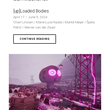
[up]Loaded Bodies
April 17 – June 9, 2024
Charl Linssen / Marie-Luce Nadal / Marlot Meyer / Špela
Petrič / Werner van der Zwan
CONTINUE READING