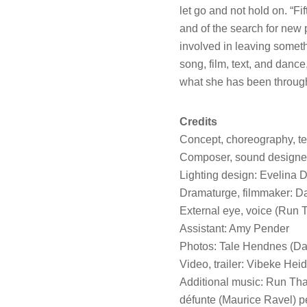
let go and not hold on. “Fi
and of the search for new
involved in leaving somet
song, film, text, and danc
what she has been through
Credits
Concept, choreography, tex
Composer, sound designer
Lighting design: Evelina
Dramaturge, filmmaker: D
External eye, voice (Run 
Assistant: Amy Pender
Photos: Tale Hendnes (Da
Video, trailer: Vibeke Hei
Additional music: Run Tha
défunte (Maurice Ravel) p