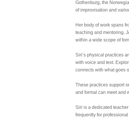
Gothenburg, the Norwegia
of improvisation and vari
Her body of work spans fro
teaching and mentoring. Jø
within a wide scope of for
Siri’s physical practices 
with voice and text. Explo
connects with what goes on
These practices support se
and formal can meet and 
Siri is a dedicated teache
frequently for profession