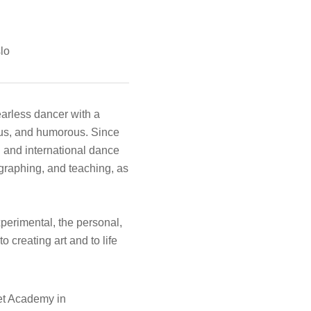
lo
earless dancer with a
ious, and humorous. Since
 and international dance
graphing, and teaching, as
experimental, the personal,
 creating art and to life
et Academy in