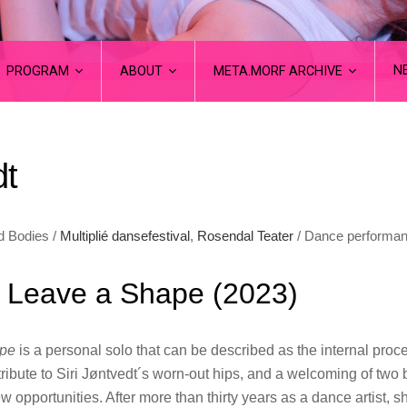
N
PROGRAM
ABOUT
META.MORF ARCHIVE
dt
d Bodies /
Multiplié dansefestival
,
Rosendal Teater
/ Dance performa
o Leave a Shape (2023)
ape
is a personal solo that can be described as the internal proc
ribute to Siri Jøntvedt´s worn-out hips, and a welcoming of two b
new opportunities. After more than thirty years as a dance artist, s