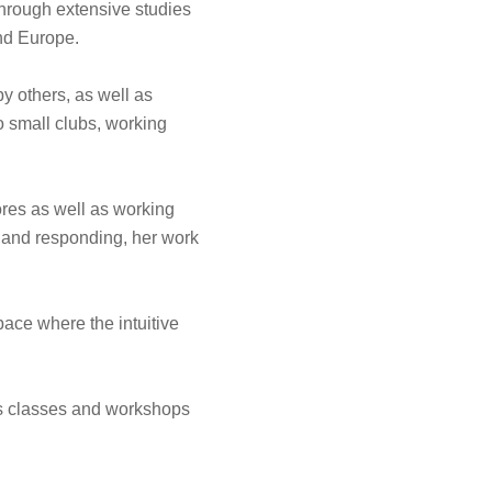
hrough extensive studies
nd Europe.
y others, as well as
o small clubs, working
cores as well as working
e and responding, her work
pace where the intuitive
ves classes and workshops