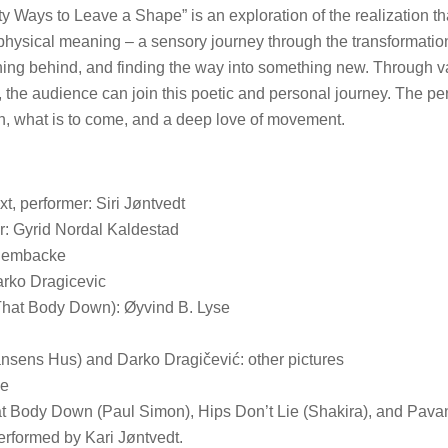
fty Ways to Leave a Shape” is an exploration of the realization t
 physical meaning – a sensory journey through the transformatio
hing behind, and finding the way into something new. Through v
e, the audience can join this poetic and personal journey. The p
, what is to come, and a deep love of movement.
t, performer: Siri Jøntvedt
: Gyrid Nordal Kaldestad
 Dembacke
arko Dragicevic
That Body Down): Øyvind B. Lyse
nsens Hus) and Darko Dragičević: other pictures
de
t Body Down (Paul Simon), Hips Don’t Lie (Shakira), and Pava
erformed by Kari Jøntvedt.