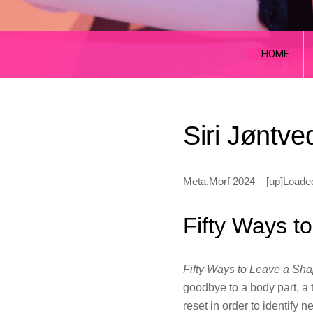
HOME
Siri Jøntve
Meta.Morf 2024 – [up]Loade
Fifty Ways t
Fifty Ways to Leave a Sh
goodbye to a body part, a t
reset in order to identify 