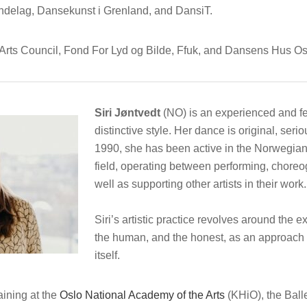
ndelag, Dansekunst i Grenland, and DansiT.
Arts Council, Fond For Lyd og Bilde, Ffuk, and Dansens Hus Os
Siri Jøntvedt
(NO)
is an experienced and f
distinctive style. Her dance is original, ser
1990, she has been active in the Norwegian
field, operating between performing, choreo
well as supporting other artists in their work.
Siri’s artistic practice revolves around the 
the human, and the honest, as an approach to
itself.
aining at the
Oslo National Academy of the Arts
(KHiO), the Ball