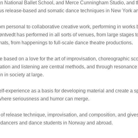
n National Ballet School, and Merce Cunningham Studio, and t
ous release-based and somatic dance techniques in New York a
m personal to collaborative creative work, performing in works b
ntvedt has performed in all sorts of venues, from large stages t
mats, from happenings to full-scale dance theatre productions
.
are based on a love for the art of improvisation, choreographic s
ration and listening are central methods, and through resonanc
 in society at large.
lf-experience as a basis for developing material and create a s
where seriousness and humor can merge.
r of release technique, improvisation, and composition, and gi
al dancers and dance students in Norway and abroad.