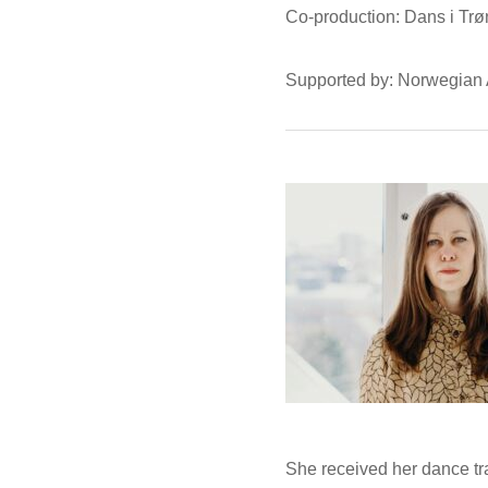
Co-production: Dans i Trø
Supported by: Norwegian 
She received her dance tr