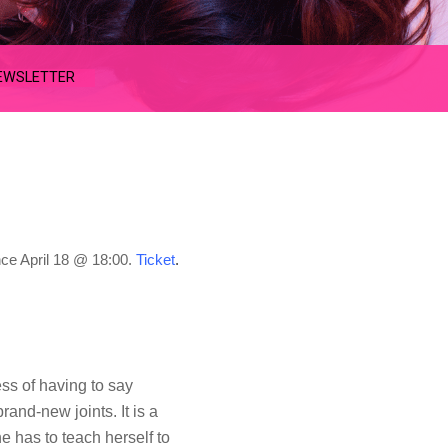
EWSLETTER
nce
April 18 @ 18:00.
Ticket
.
ess of having to say
rand-new joints. It is a
he has to teach herself to