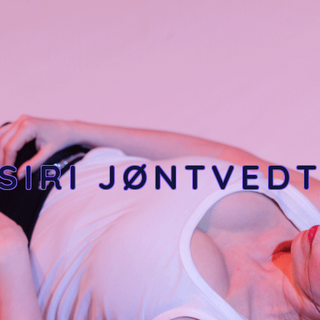
SIRI JØNTVED