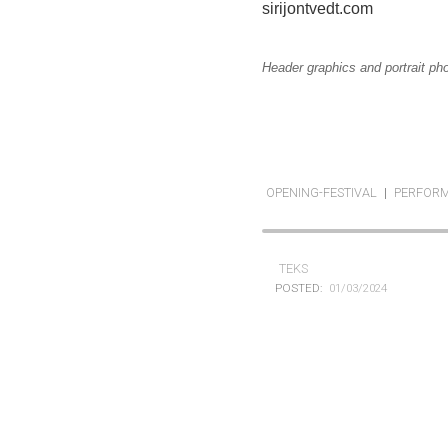
sirijontvedt.com
Header graphics and portrait ph
OPENING-FESTIVAL
|
PERFOR
TEKS
POSTED:
01/03/2024