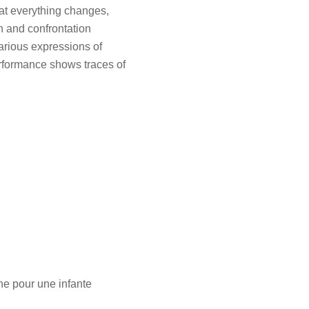
hat everything changes,
n and confrontation
arious expressions of
erformance shows traces of
ne pour une infante