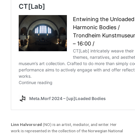
Linn Halvorsrød
(NO) is an artist, mediator, and writer. Her
work is represented in the collection of the Norwegian National