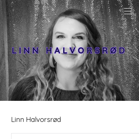
LINN HALVORSRØD
Linn Halvorsrød