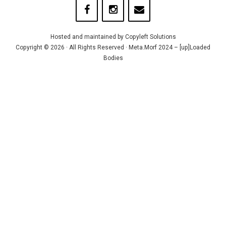
Hosted and maintained by
Copyleft Solutions
Copyright © 2026 · All Rights Reserved · Meta.Morf 2024 – [up]Loaded
Bodies