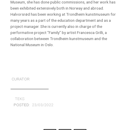
Museum, she has done public commissions, and
her work has
been exhibited extensively both in Norway and abroad.
Halvorsrød has been working at Trondheim kunstmuseum for
many years as a part of the education department and as a
project manager. She is currently also in charge of the
performative project
“Family” by artist Francesca Grilli, a
collaboration between Trondheim kunstmuseum and the
National Museum in Oslo.
CURATOR
TEKS
POSTED:
23/03/2022