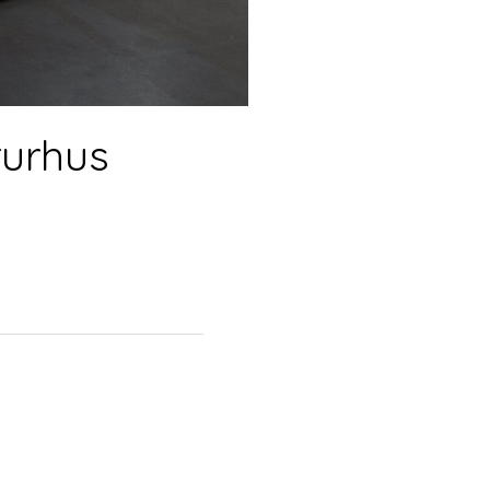
turhus