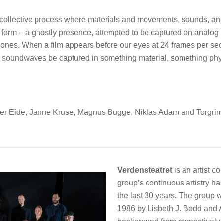
 a collective process where materials and movements, sounds, a
orm – a ghostly presence, attempted to be captured on analog f
ones. When a film appears before our eyes at 24 frames per se
an soundwaves be captured in something material, something ph
r Eide, Janne Kruse, Magnus Bugge, Niklas Adam and Torgrim T
Verdensteatret
is an artist c
group’s continuous artistry h
the last 30 years. The group 
1986 by Lisbeth J. Bodd and A