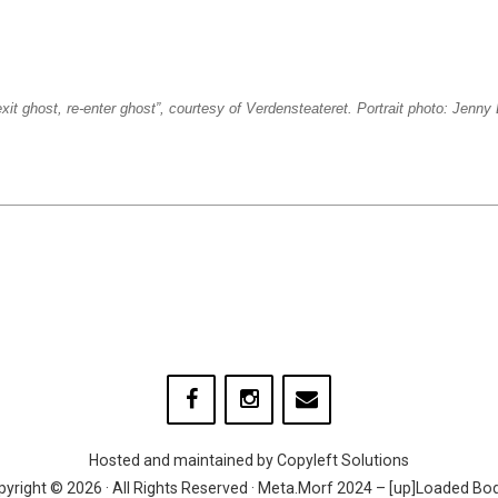
xit ghost, re-enter ghost”, courtesy of Verdensteateret. Portrait photo: Jenn
Hosted and maintained by
Copyleft Solutions
yright © 2026 · All Rights Reserved · Meta.Morf 2024 – [up]Loaded Bo