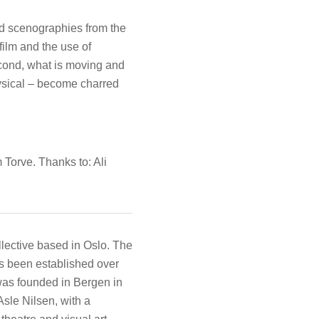
nd scenographies from the
ilm and the use of
cond, what is moving and
ysical – become charred
orve. Thanks to: Ali
ollective based in Oslo. The
as been established over
was founded in Bergen in
sle Nilsen, with a