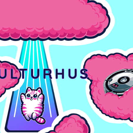
KULTURHUS