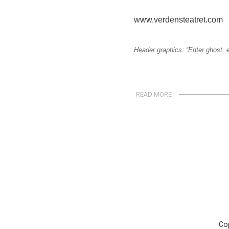
www.verdensteatret.com
Header graphics: “Enter ghost, e
READ MORE
Cop