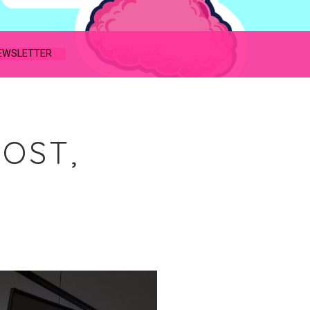
EWSLETTER
HOST,