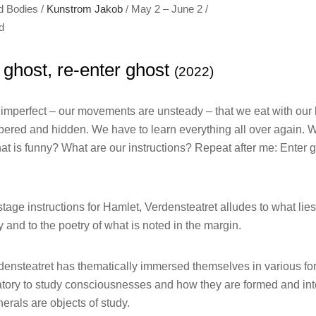
d Bodies /
Kunstrom Jakob
/ May 2 – June 2 /
d
t ghost, re-enter ghost
(2022)
mperfect – our movements are unsteady – that we eat with our ha
umbered and hidden. We have to learn everything all over again. W
at is funny? What are our instructions? Repeat after me: Enter gh
 stage instructions for Hamlet, Verdensteatret alludes to what li
y and to the poetry of what is noted in the margin.
rdensteatret has thematically immersed themselves in various fo
ratory to study consciousnesses and how they are formed and int
rals are objects of study.