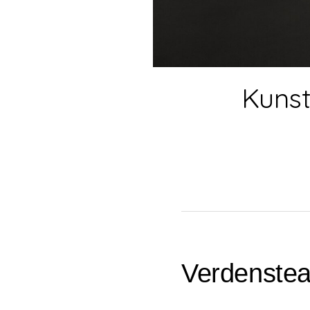
Kunst
Verdenstea