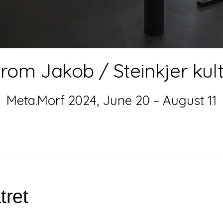
rom Jakob / Steinkjer kul
Meta.Morf 2024, June 20 – August 11
tret