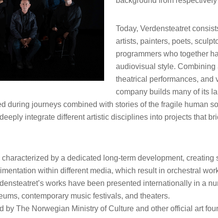
background from respectively 
Today, Verdensteatret consist
artists, painters, poets, sculp
programmers who together hav
audiovisual style. Combining 
theatrical performances, and vi
company builds many of its la
ed during journeys combined with stories of the fragile human s
deeply integrate different artistic disciplines into projects that 
is characterized by a dedicated long-term development, creatin
imentation within different media, which result in orchestral wo
ensteatret’s works have been presented internationally in a nu
eums, contemporary music festivals, and theaters.
d by The Norwegian Ministry of Culture and other official art fo