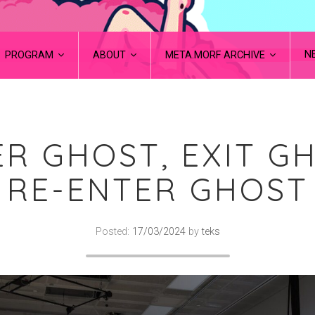
N
PROGRAM
ABOUT
META.MORF ARCHIVE
R GHOST, EXIT G
RE-ENTER GHOST
Posted:
17/03/2024
by
teks