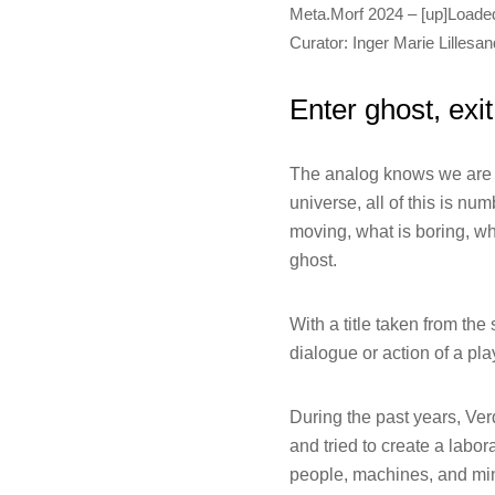
Meta.Morf 2024 – [up]Loade
Curator: Inger Marie Lillesan
Enter ghost, exi
The analog knows we are i
universe, all of this is n
moving, what is boring, wh
ghost.
With a title taken from the
dialogue or action of a pla
During the past years, Ve
and tried to create a labo
people, machines, and mine