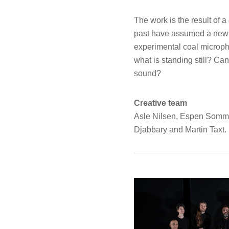
The work is the result of
past have assumed a new f
experimental coal microph
what is standing still? C
sound?
Creative team
Asle Nilsen, Espen Somme
Djabbary and Martin Taxt.