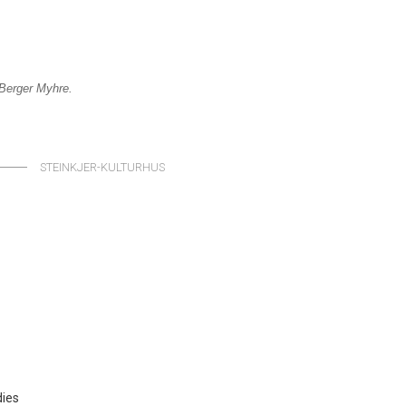
y Berger Myhre
.
STEINKJER-KULTURHUS
dies