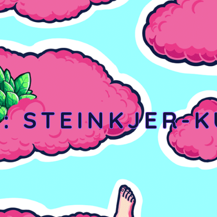
Y:
STEINKJER-