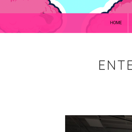
HOME
ENTE