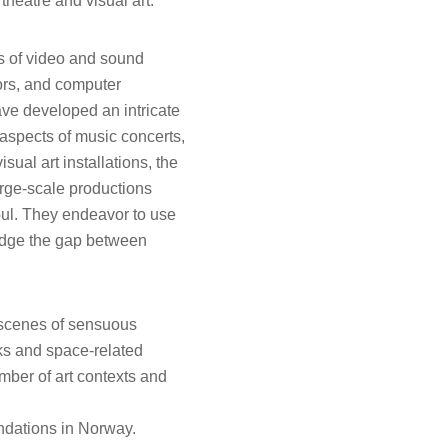
theatre and visual art.
s of video and sound
tors, and computer
e developed an intricate
aspects of music concerts,
sual art installations, the
rge-scale productions
oul. They endeavor to use
bridge the gap between
g scenes of sensuous
rks and space-related
mber of art contexts and
undations in Norway.