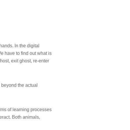
nds. In the digital
e have to find out what is
ost, exit ghost, re-enter
es beyond the actual
rms of learning processes
eract. Both animals,