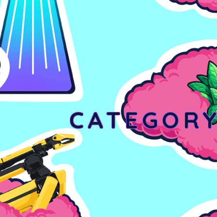
CATEGOR