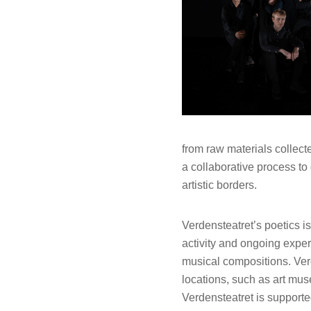
from raw materials collect
a collaborative process to 
artistic borders.
Verdensteatret’s poetics 
activity and ongoing exper
musical compositions. Verd
locations, such as art mus
Verdensteatret is supporte