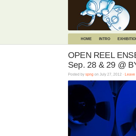
HOME
INTRO
EXHIBITI
OPEN REEL ENSE
Sep. 28 & 29 @
Posted by
spng
on July 27, 2012 ·
Leave