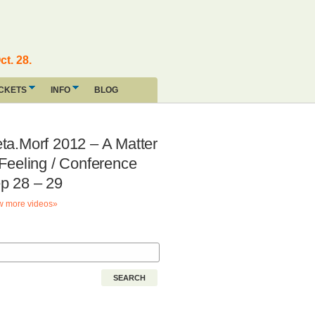
ct. 28.
ICKETS
INFO
BLOG
ta.Morf 2012 – A Matter
 Feeling / Conference
p 28 – 29
 more videos»