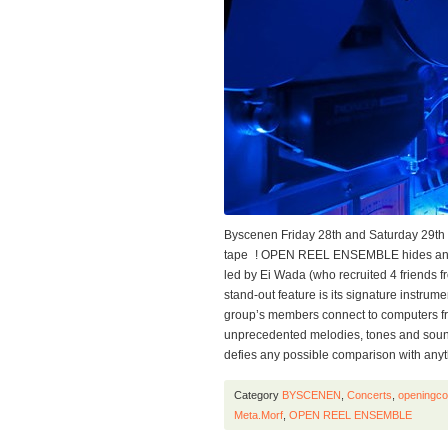
Byscenen Friday 28th and Saturday 29th 
tape ! OPEN REEL ENSEMBLE hides an u
led by Ei Wada (who recruited 4 friends fro
stand-out feature is its signature instrume
group’s members connect to computers fro
unprecedented melodies, tones and sound
defies any possible comparison with any
Category
BYSCENEN
,
Concerts
,
openingco
Meta.Morf
,
OPEN REEL ENSEMBLE