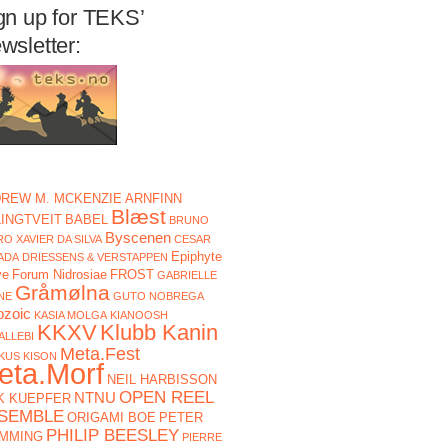
gn up for TEKS’
wsletter:
REW M. MCKENZIE
ARNFINN
Blæst
LINGTVEIT
BABEL
BRUNO
Byscenen
O XAVIER DA SILVA
CESAR
Epiphyte
ADA
DRIESSENS & VERSTAPPEN
ve
Forum Nidrosiae
FROST
GABRIELLE
Gråmølna
NE
GUTO NOBREGA
ozoic
KASIA MOLGA
KIANOOSH
KKXV
Klubb Kanin
ALLEBI
Meta.Fest
KUS KISON
eta.Morf
NEIL HARBISSON
OPEN REEL
NTNU
K KUEPFER
SEMBLE
ORIGAMI BOE
PETER
PHILIP BEESLEY
MMING
PIERRE