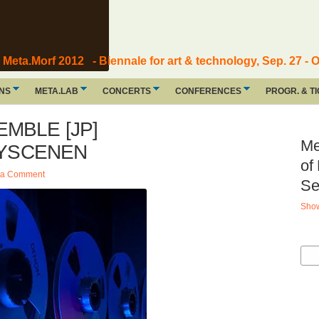
Meta.Morf 2012 - Biennale for art & technology, Sep. 27 - O
ONS
META.LAB
CONCERTS
CONFERENCES
PROGR. & T
MBLE [JP]
Me
 BYSCENEN
of
 a Comment
Se
Show