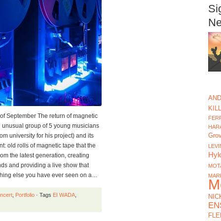
Si
Ne
AND
KIL
of September The return of magnetic
FERR
nusual group of 5 young musicians
HAR
Gro
m university for his project) and its
nt: old rolls of magnetic tape that the
LEVI
Hyl
m the latest generation, creating
s and providing a live show that
MOT
thing else you have ever seen on a…
MAR
M
ncert
,
Portfolio
· Tags
EI WADA
,
NIC
EN
FLE