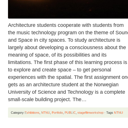
Architecture students cooperate with students from
the music technology program on the theme of Soun
and Space in city spaces. To study architecture is
largely about developing a consciousness about the
meaning of space, of its possibilities and its
limitations. The first phase of this learning process is
to explore and create space – to get personal
experiences with the spatial. The first assignment o
gets as an architecture student at the Norwegian
University of Science and Technology is a complete
small-scale building project. The…
Category
Exhibitions
,
NTNU
,
Portfolio
,
PUBLIC
,
stagefilmworkshop
· Tags
NTNU