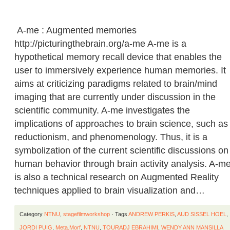
A-me : Augmented memories
http://picturingthebrain.org/a-me A-me is a
hypothetical memory recall device that enables the
user to immersively experience human memories. It
aims at criticizing paradigms related to brain/mind
imaging that are currently under discussion in the
scientific community. A-me investigates the
implications of approaches to brain science, such as
reductionism, and phenomenology. Thus, it is a
symbolization of the current scientific discussions on
human behavior through brain activity analysis. A-m
is also a technical research on Augmented Reality
techniques applied to brain visualization and…
Category
NTNU
,
stagefilmworkshop
· Tags
ANDREW PERKIS
,
AUD SISSEL HOEL
,
JORDI PUIG
,
Meta.Morf
,
NTNU
,
TOURADJ EBRAHIMI
,
WENDY ANN MANSILLA