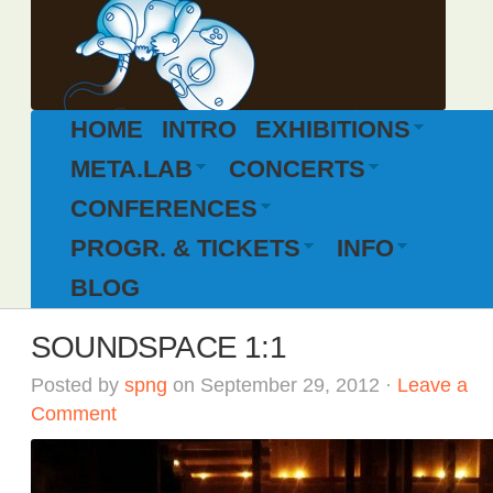
HOME
INTRO
EXHIBITIONS
META.LAB
CONCERTS
CONFERENCES
PROGR. & TICKETS
INFO
BLOG
SOUNDSPACE 1:1
Posted by
spng
on September 29, 2012 ·
Leave a
Comment