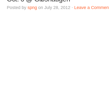
Posted by
spng
on July 28, 2012 ·
Leave a Commen