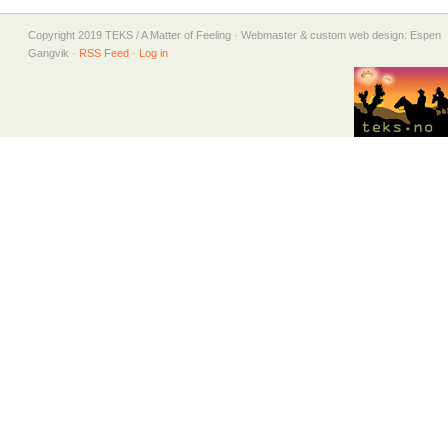
Copyright 2019 TEKS / A Matter of Feeling · Webmaster & custom web design: Espen
Gangvik ·
RSS Feed
·
Log in