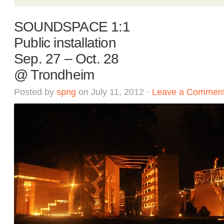
SOUNDSPACE 1:1
Public installation
Sep. 27 – Oct. 28
@ Trondheim
Posted by
spng
on July 11, 2012 ·
Leave a Commen