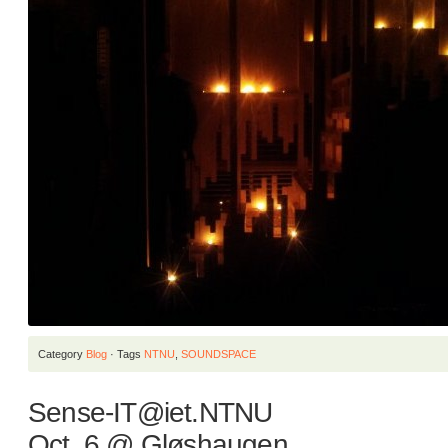
Category
Blog
· Tags
NTNU
,
SOUNDSPACE
Sense-IT@iet.NTNU
Oct. 6 @ Gløshaugen