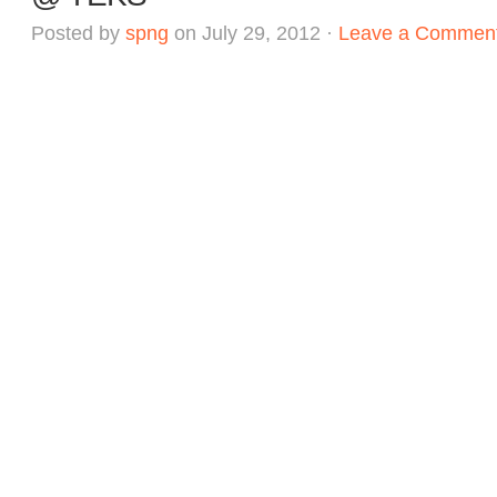
Posted by
spng
on July 29, 2012 ·
Leave a Commen