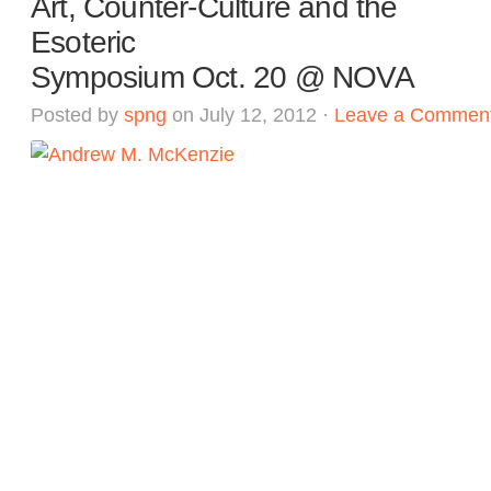
Art, Counter-Culture and the
Esoteric
Symposium Oct. 20 @ NOVA
Posted by
spng
on July 12, 2012 ·
Leave a Commen