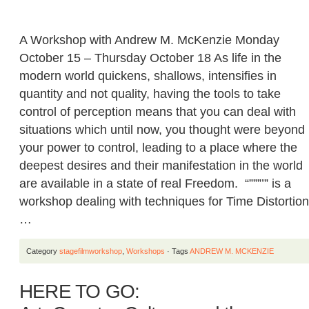
A Workshop with Andrew M. McKenzie Monday
October 15 – Thursday October 18 As life in the
modern world quickens, shallows, intensifies in
quantity and not quality, having the tools to take
control of perception means that you can deal with
situations which until now, you thought were beyond
your power to control, leading to a place where the
deepest desires and their manifestation in the world
are available in a state of real Freedom. “”””’” is a
workshop dealing with techniques for Time Distortion
…
Category
stagefilmworkshop
,
Workshops
· Tags
ANDREW M. MCKENZIE
HERE TO GO: