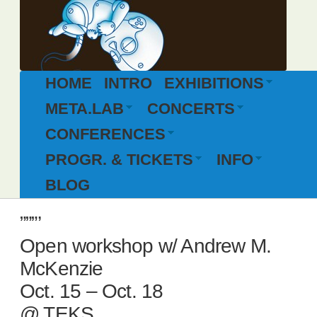
HOME
INTRO
EXHIBITIONS
META.LAB
CONCERTS
CONFERENCES
PROGR. & TICKETS
INFO
BLOG
”””’
Open workshop w/ Andrew M.
McKenzie
Oct. 15 – Oct. 18
@ TEKS