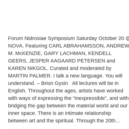
Forum Nidrosiae Symposium Saturday October 20 
NOVA. Featuring CARL ABRAHAMSSON, ANDRE
M. McKENZIE, GARY LACHMAN, KENDELL
GEERS, JESPER AAGAARD PETERSEN and
KAREN NIKGOL. Curated and moderated by
MARTIN PALMER. I talk a new language. You will
understand. – Brion Gysin All lectures will be in
English. Throughout the ages, artists have worked
with ways of expressing the “inexpressible”, and with
bridging the gap between the material world and our
inner space. There is an intimate relationship
between art and the spiritual. Through the 20th…