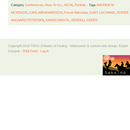
Category
Conferences
,
Here To Go:
,
NOVA
,
Portfolio
· Tags
ANDREW M.
MCKENZIE
,
CARL ABRAHAMSSON
,
Forum Nidrosiae
,
GARY LACHMAN
,
JESPER
AAGAARD PETERSEN
,
KAREN NIKGOL
,
KENDELL GEERS
Copyright 2019 TEKS / A Matter of Feeling · Webmaster & custom web design: Espen
Gangvik ·
RSS Feed
·
Log in