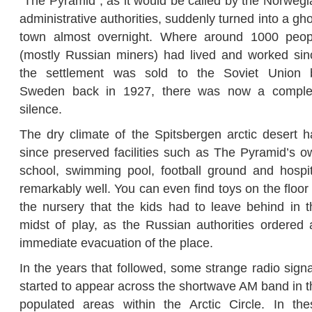
“The Pyramid”, as it would be called by the Norwegi
administrative authorities, suddenly turned into a gh
town almost overnight. Where around 1000 peop
(mostly Russian miners) had lived and worked sin
the settlement was sold to the Soviet Union 
Sweden back in 1927, there was now a comple
silence.
The dry climate of the Spitsbergen arctic desert h
since preserved facilities such as The Pyramid’s o
school, swimming pool, football ground and hospit
remarkably well. You can even find toys on the floor
the nursery that the kids had to leave behind in t
midst of play, as the Russian authorities ordered 
immediate evacuation of the place.
In the years that followed, some strange radio signa
started to appear across the shortwave AM band in t
populated areas within the Arctic Circle. In the