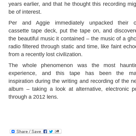
years earlier, and that he thought this recording mi
be of interest.
Per and Aggie immediately unpacked their o
cassette tape deck, put the tape on, and discover
the beautiful music it contained – the music of a gh
radio filtered through static and time, like faint ech
from a recently lost civilization.
The whole phenomenon was the most haunti
experience, and this tape has been the ma
inspiration during the writing and recording of the 
album – taking a look at alternative, electronic p
through a 2012 lens.