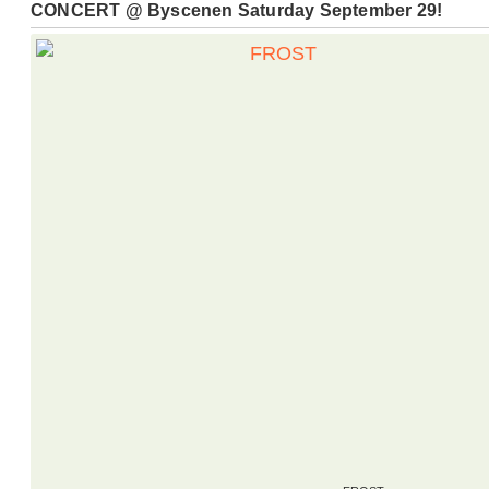
CONCERT @ Byscenen Saturday September 29!