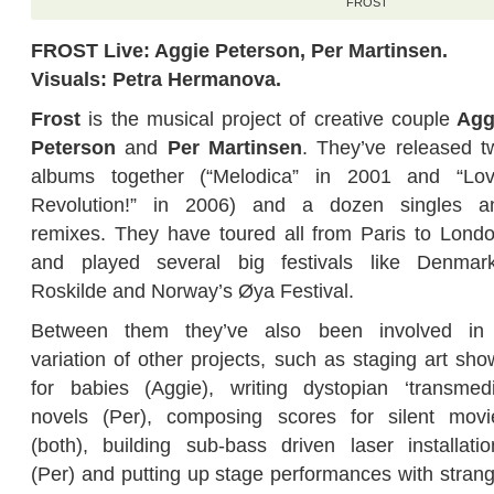
FROST
FROST Live: Aggie Peterson, Per Martinsen.
Visuals: Petra Hermanova.
Frost
is the musical project of creative couple
Agg
Peterson
and
Per Martinsen
. They’ve released t
albums together (“Melodica” in 2001 and “Lov
Revolution!” in 2006) and a dozen singles a
remixes. They have toured all from Paris to Londo
and played several big festivals like Denmark
Roskilde and Norway’s Øya Festival.
Between them they’ve also been involved in
variation of other projects, such as staging art sho
for babies (Aggie), writing dystopian ‘transmedi
novels (Per), composing scores for silent movi
(both), building sub-bass driven laser installatio
(Per) and putting up stage performances with strang