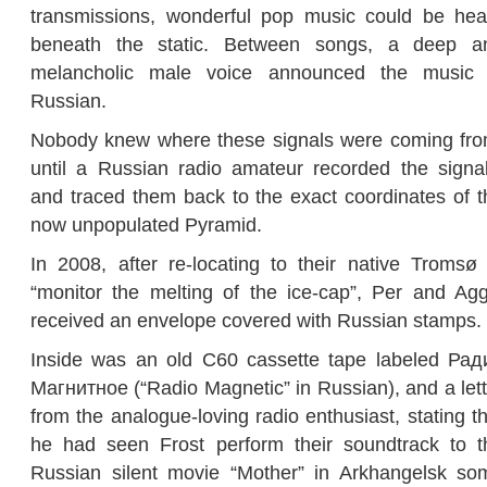
transmissions, wonderful pop music could be hea
beneath the static. Between songs, a deep a
melancholic male voice announced the music 
Russian.
Nobody knew where these signals were coming fro
until a Russian radio amateur recorded the signal
and traced them back to the exact coordinates of t
now unpopulated Pyramid.
In 2008, after re-locating to their native Tromsø 
“monitor the melting of the ice-cap”, Per and Agg
received an envelope
covered with Russian stamps.
Inside was an old C60 cassette tape labeled Рад
Магнитное (“Radio Magnetic” in Russian), and a lett
from the analogue-loving radio enthusiast, stating t
he had seen Frost perform their soundtrack to t
Russian silent movie “Mother” in Arkhangelsk so