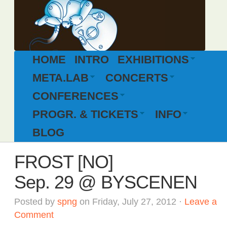
HOME
INTRO
EXHIBITIONS
META.LAB
CONCERTS
CONFERENCES
PROGR. & TICKETS
INFO
BLOG
FROST [NO]
Sep. 29 @ BYSCENEN
Posted by
spng
on Friday, July 27, 2012 ·
Leave a
Comment