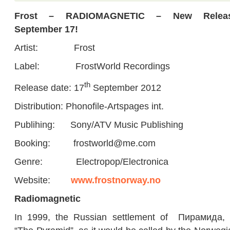
Frost – RADIOMAGNETIC – New Relea
September 17!
Artist: Frost
Label: FrostWorld Recordings
th
Release date: 17
September 2012
Distribution: Phonofile-Artspages int.
Publihing: Sony/ATV Music Publishing
Booking: frostworld@me.com
Genre: Electropop/Electronica
Website:
www.frostnorway.no
Radiomagnetic
In 1999, the Russian settlement of Пирамида, 