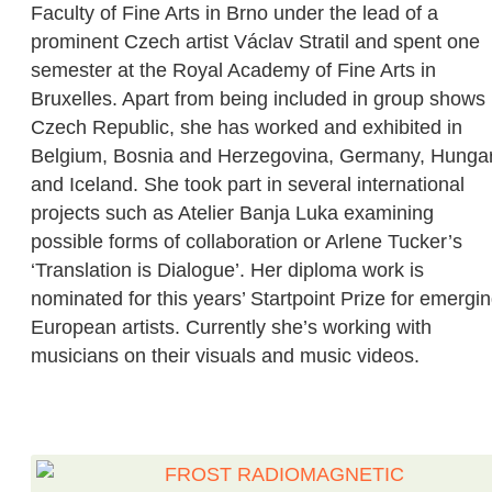
Faculty of Fine Arts in Brno under the lead of a
prominent Czech artist Václav Stratil and spent one
semester at the Royal Academy of Fine Arts in
Bruxelles. Apart from being included in group shows 
Czech Republic, she has worked and exhibited in
Belgium, Bosnia and Herzegovina, Germany, Hunga
and Iceland. She took part in several international
projects such as Atelier Banja Luka examining
possible forms of collaboration or Arlene Tucker’s
‘Translation is Dialogue’. Her diploma work is
nominated for this years’ Startpoint Prize for emergi
European artists. Currently she’s working with
musicians on their visuals and music videos.