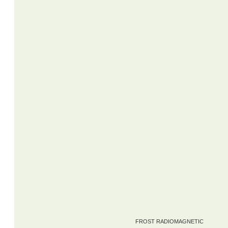
FROST RADIOMAGNETIC