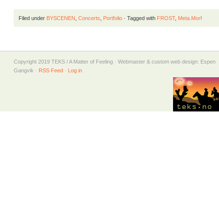
Filed under
BYSCENEN
,
Concerts
,
Portfolio
· Tagged with
FROST
,
Meta.Morf
Copyright 2019 TEKS / A Matter of Feeling · Webmaster & custom web design: Espen
Gangvik ·
RSS Feed
·
Log in