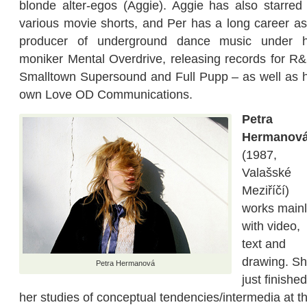
blonde alter-egos (Aggie). Aggie has also starred 
various movie shorts, and Per has a long career as
producer of underground dance music under h
moniker Mental Overdrive, releasing records for R&
Smalltown Supersound and Full Pupp – as well as h
own Love OD Communications.
Petra
Hermanov
(1987,
Valašské
Meziříčí)
works main
with video,
text and
drawing. S
Petra Hermanová
just finished
her studies of conceptual tendencies/intermedia at t