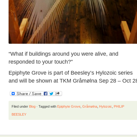
“What if buildings around you were alive, and
responded to your touch?”
Epiphyte Grove is part of Beesley’s Hylozoic series
and will be shown at TKM Gråmølna Sep 28 – Oct 2
Filed under
Blog
· Tagged with
Epiphyte Grove
,
Gråmølna
,
Hylozoic
,
PHILIP
BEESLEY