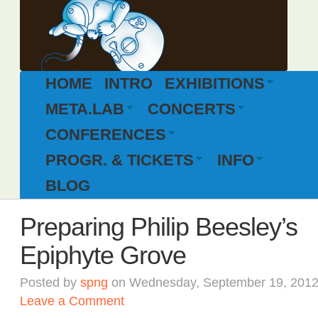
HOME
INTRO
EXHIBITIONS
META.LAB
CONCERTS
CONFERENCES
PROGR. & TICKETS
INFO
BLOG
Preparing Philip Beesley’s
Epiphyte Grove
Posted by
spng
on Wednesday, September 19, 2012
Leave a Comment