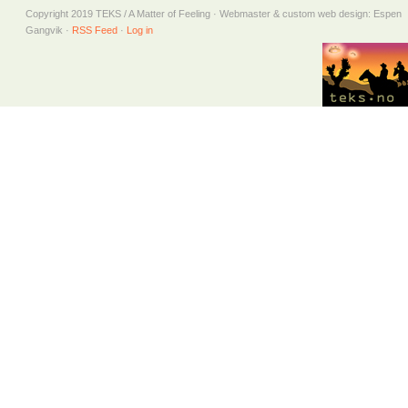
Copyright 2019 TEKS / A Matter of Feeling · Webmaster & custom web design: Espen
Gangvik ·
RSS Feed
·
Log in