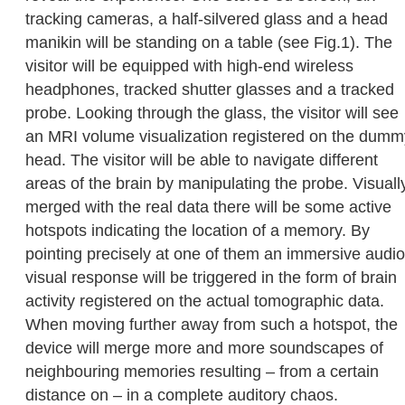
tracking cameras, a half-silvered glass and a head
manikin will be standing on a table (see Fig.1). The
visitor will be equipped with high-end wireless
headphones, tracked shutter glasses and a tracked
probe. Looking through the glass, the visitor will see
an MRI volume visualization registered on the dumm
head. The visitor will be able to navigate different
areas of the brain by manipulating the probe. Visuall
merged with the real data there will be some active
hotspots indicating the location of a memory. By
pointing precisely at one of them an immersive audio
visual response will be triggered in the form of brain
activity registered on the actual tomographic data.
When moving further away from such a hotspot, the
device will merge more and more soundscapes of
neighbouring memories resulting – from a certain
distance on – in a complete auditory chaos.