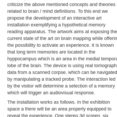
criticize the above mentioned concepts and theories
related to brain / mind definitions. To this end we
propose the development of an interactive art
installation exemplifying a hypothetical memory
reading apparatus. The artwork aims at exposing the
current state of the art on brain mapping while offeri
the possibility to activate an experience. It is known
that long term memories are located in the
hyppocampus which is an area in the medial tempor
lobe of the brain. The device is using real tomograph
data from a scanned corpse, which can be navigate
by manipulating a tracked probe. The interaction led
by the visitor will determine a selection of a memory
which will trigger an audiovisual response.
The installation works as follows. In the exhibition
space a there will be an area properly equipped to
reveal the experience. One stereo 3d screen, six