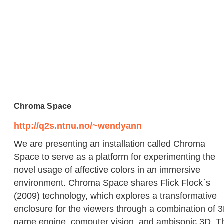
Chroma Space
http://q2s.ntnu.no/~wendyann
We are presenting an installation called Chroma
Space to serve as a platform for experimenting the
novel usage of affective colors in an immersive
environment. Chroma Space shares Flick Flock`s
(2009) technology, which explores a transformative
enclosure for the viewers through a combination of 
game engine, computer vision, and ambisonic 3D. T