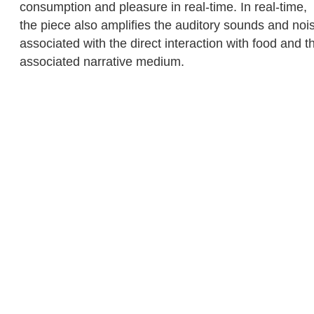
consumption and pleasure in real-time. In real-time,
the piece also amplifies the auditory sounds and noi
associated with the direct interaction with food and t
associated narrative medium.