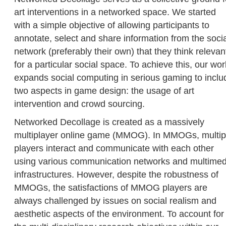
art interventions in a networked space. We started
with a simple objective of allowing participants to
annotate, select and share information from the soci
network (preferably their own) that they think relevan
for a particular social space. To achieve this, our wor
expands social computing in serious gaming to inclu
two aspects in game design: the usage of art
intervention and crowd sourcing.
Networked Decollage is created as a massively
multiplayer online game (MMOG). In MMOGs, multip
players interact and communicate with each other
using various communication networks and multimed
infrastructures. However, despite the robustness of
MMOGs, the satisfactions of MMOG players are
always challenged by issues on social realism and
aesthetic aspects of the environment. To account for