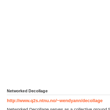
Networked Decollage
http://www.q2s.ntnu.no/~wendyann/decollage
Networked Decollage serves as a collective ground f