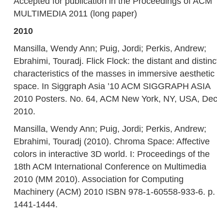
Accepted for publication in the Proceedings of ACM
MULTIMEDIA 2011 (long paper)
2010
Mansilla, Wendy Ann; Puig, Jordi; Perkis, Andrew;
Ebrahimi, Touradj. Flick Flock: the distant and distinc
characteristics of the masses in immersive aesthetic
space. In Siggraph Asia ’10 ACM SIGGRAPH ASIA
2010 Posters. No. 64, ACM New York, NY, USA, Dec
2010.
Mansilla, Wendy Ann; Puig, Jordi; Perkis, Andrew;
Ebrahimi, Touradj (2010). Chroma Space: Affective
colors in interactive 3D world. I: Proceedings of the
18th ACM International Conference on Multimedia
2010 (MM 2010). Association for Computing
Machinery (ACM) 2010 ISBN 978-1-60558-933-6. p.
1441-1444.