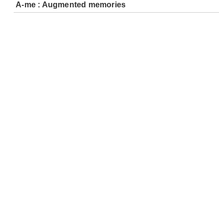
A-me : Augmented memories