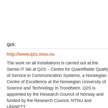
Q2S:
http://www.q2s.ntnu.no
The work on all installations is carried out at the
Sense-IT lab at Q2S – Centre for Quantifiable Qualit
of Service in Communication Systems, a Norwegian
Centre of Excellence at the Norwegian University of
Science and Technology in Trondheim. Q2S is
appointed by the Research Council of Norway and
funded by the Research Council, NTNU and
UNINETT.