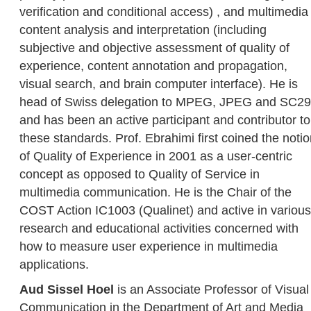
verification and conditional access) , and multimedia
content analysis and interpretation (including
subjective and objective assessment of quality of
experience, content annotation and propagation,
visual search, and brain computer interface). He is
head of Swiss delegation to MPEG, JPEG and SC29
and has been an active participant and contributor to
these standards. Prof. Ebrahimi first coined the noti
of Quality of Experience in 2001 as a user-centric
concept as opposed to Quality of Service in
multimedia communication. He is the Chair of the
COST Action IC1003 (Qualinet) and active in various
research and educational activities concerned with
how to measure user experience in multimedia
applications.
Aud Sissel Hoel
is an Associate Professor of Visual
Communication in the Department of Art and Media