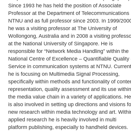
Since 1993 he has held the position of Associate
Professor at the Department of Telecommunications 
NTNU and as full professor since 2003. In 1999/200
he was a visiting professor at The University of
Wollongong, Australia and in 2008 a visiting profess
at the National University of Singapore. He is
responsible for “Network Media Handling” within the
National Centre of Excellence – Quantifiable Quality 
Service in communication systems at NTNU. Current
he is focusing on Multimedia Signal Processing,
specifically within methods and functionality of conte
representation, quality assessment and its use withi
the media value chain in a variety of applications. He
is also involved in setting up directions and visions fo
new research within media technology and art. Withi
applied research he is heavily involved in multi
platform publishing, especially to handheld devices.