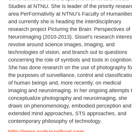
Studies at NTNU. She is leader of the priority resear
area PerFormativity at NTNU’s Faculty of Humanities
and currently she is heading the interdisciplinary
research project Picturing the Brain: Perspectives of
Neuroimaging (2010-2013). Sissel’s research interes
revolve around science images, imaging, and
technologies of vision, and branch out to questions
concerning the role of symbols and tools in cognition
She has done research on the use of photography fo
the purposes of surveillance, control and classificati
of human beings and, more recently, on medical
imaging and neuroimaging. In her ongoing attempts 
conceptualize photography and neuroimaging, she
draws on phenomenology, embodied perception and
extended mind approaches, STS approaches, and
contemporary philosophy of technology.
http://www.audsisselhoel.com