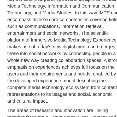
Media Technology, Information and Communication
Technology, and Media Studies. In this way IMTE ca
encompass diverse core competencies covering fiel
such as communications, information retrieval,
entertainment and social networks. The scientific
platform of Immersive Media Technology Experience
makes use of today’s new digital media and merges
these into social networks by connecting people in a
whole new way creating collaboration spaces. A stro
emphasis on experiences achieves full focus on the
users and their requirements and needs, enabled by
the developed experience model describing the
complete media technology eco system from content
representations to its usages and social, economic
and cultural impact.
The areas of research and innovation are linking