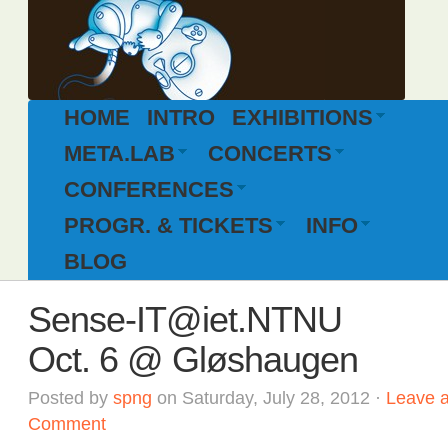
HOME
INTRO
EXHIBITIONS
META.LAB
CONCERTS
CONFERENCES
PROGR. & TICKETS
INFO
BLOG
Sense-IT@iet.NTNU
Oct. 6 @ Gløshaugen
Posted by
spng
on Saturday, July 28, 2012 ·
Leave 
Comment