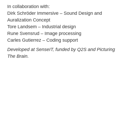
In collaboration with:
Dirk Schröder Immersive – Sound Design and
Auralization Concept
Tore Landsem – Industrial design
Rune Svensrud – Image processing
Carles Gutierrez – Coding support
Developed at SenseIT, funded by Q2S and Picturing
The Brain.