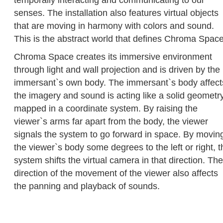
temporally interacting and communicating to our
senses. The installation also features virtual objects
that are moving in harmony with colors and sound.
This is the abstract world that defines Chroma Space
Chroma Space creates its immersive environment
through light and wall projection and is driven by the
immersant`s own body. The immersant`s body affect
the imagery and sound is acting like a solid geometr
mapped in a coordinate system. By raising the
viewer`s arms far apart from the body, the viewer
signals the system to go forward in space. By movin
the viewer`s body some degrees to the left or right, t
system shifts the virtual camera in that direction. The
direction of the movement of the viewer also affects
the panning and playback of sounds.