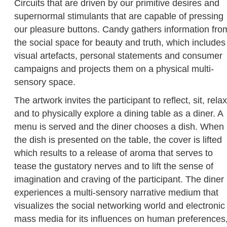
Circuits that are driven by our primitive desires and
supernormal stimulants that are capable of pressing
our pleasure buttons. Candy gathers information fro
the social space for beauty and truth, which includes
visual artefacts, personal statements and consumer
campaigns and projects them on a physical multi-
sensory space.
The artwork invites the participant to reflect, sit, relax
and to physically explore a dining table as a diner. A
menu is served and the diner chooses a dish. When
the dish is presented on the table, the cover is lifted
which results to a release of aroma that serves to
tease the gustatory nerves and to lift the sense of
imagination and craving of the participant. The diner
experiences a multi-sensory narrative medium that
visualizes the social networking world and electronic
mass media for its influences on human preferences