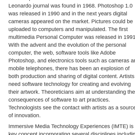
Leonardo journal was found in 1968. Photoshop 1.0
was released in 1990 and in the next years digital
cameras appeared on the market. Pictures could be
uploaded to computers and manipulated. The first
multimedia Personal Computer was released in 1991
With the advent and the evolution of the personal
computer, the web, software tools like Adobe
Photoshop, and electronics tools such as cameras a
mobile telephones, there has been an explosion of
both production and sharing of digital content. Artists
need software technology for creating and evolving
their artwork. Theoreticians aim at understanding the
consequences of software to art practices.
Technologists see the contact with artists as a sourc
of innovation.
Immersive Media Technology Experiences (IMTE) is
key concept incorporating several disciplines includi