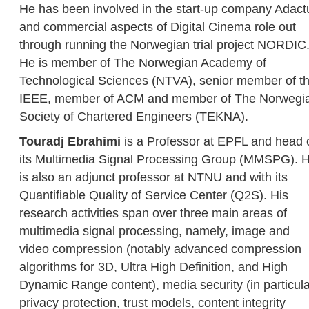
He has been involved in the start-up company Adact
and commercial aspects of Digital Cinema role out
through running the Norwegian trial project NORDIC
He is member of The Norwegian Academy of
Technological Sciences (NTVA), senior member of t
IEEE, member of ACM and member of The Norwegi
Society of Chartered Engineers (TEKNA).
Touradj Ebrahimi
is a Professor at EPFL and head 
its Multimedia Signal Processing Group (MMSPG). 
is also an adjunct professor at NTNU and with its
Quantifiable Quality of Service Center (Q2S). His
research activities span over three main areas of
multimedia signal processing, namely, image and
video compression (notably advanced compression
algorithms for 3D, Ultra High Definition, and High
Dynamic Range content), media security (in particula
privacy protection, trust models, content integrity