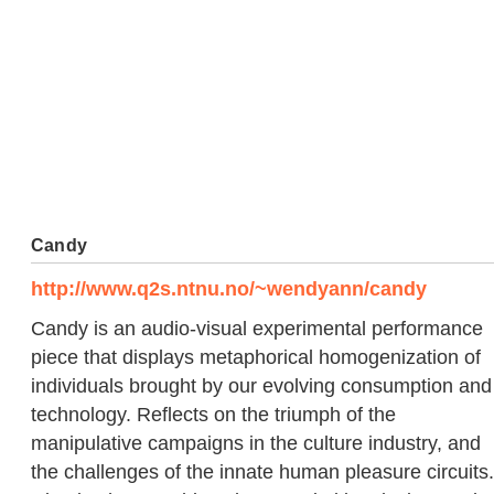
Candy
http://www.q2s.ntnu.no/~wendyann/candy
Candy is an audio-visual experimental performance
piece that displays metaphorical homogenization of
individuals brought by our evolving consumption and
technology. Reflects on the triumph of the
manipulative campaigns in the culture industry, and
the challenges of the innate human pleasure circuits.