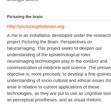
Picturing the brain
http://picturingthebrain.org
A-me is an installation developed under the research
project Picturing the Brain: Perspectives on
Neuroimaging. This project seeks to deepen our
understanding of the epistemological roles
neuroimaging technologies play in the conduct and
communication of medicine and science. The primar
objective is, more precisely, to develop a fine-graine
understanding of socio-cultural and ethical issues th
arise in relation to current applications of these
technologies, as they are put to use as cognitive tool
as perceptual prostheses, and as visual rhetoric.