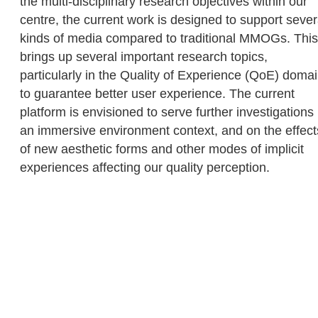
the multi-disciplinary research objectives within our
centre, the current work is designed to support sever
kinds of media compared to traditional MMOGs. This
brings up several important research topics,
particularly in the Quality of Experience (QoE) doma
to guarantee better user experience. The current
platform is envisioned to serve further investigations 
an immersive environment context, and on the effect
of new aesthetic forms and other modes of implicit
experiences affecting our quality perception.