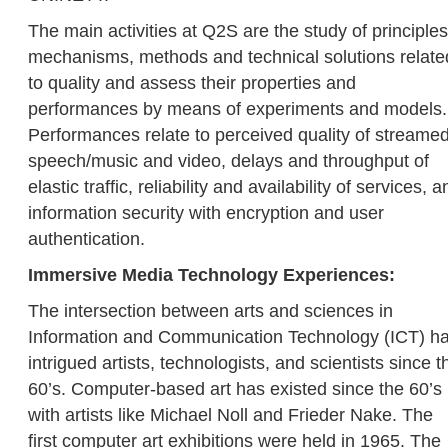
The main activities at Q2S are the study of principles
mechanisms, methods and technical solutions relate
to quality and assess their properties and
performances by means of experiments and models.
Performances relate to perceived quality of streame
speech/music and video, delays and throughput of
elastic traffic, reliability and availability of services, a
information security with encryption and user
authentication.
Immersive Media Technology Experiences:
The intersection between arts and sciences in
Information and Communication Technology (ICT) h
intrigued artists, technologists, and scientists since t
60’s. Computer-based art has existed since the 60’s
with artists like Michael Noll and Frieder Nake. The
first computer art exhibitions were held in 1965. The