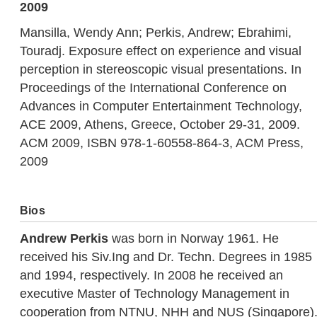
2009
Mansilla, Wendy Ann; Perkis, Andrew; Ebrahimi,
Touradj. Exposure effect on experience and visual
perception in stereoscopic visual presentations. In
Proceedings of the International Conference on
Advances in Computer Entertainment Technology,
ACE 2009, Athens, Greece, October 29-31, 2009.
ACM 2009, ISBN 978-1-60558-864-3, ACM Press,
2009
Bios
Andrew Perkis
was born in Norway 1961. He
received his Siv.Ing and Dr. Techn. Degrees in 1985
and 1994, respectively. In 2008 he received an
executive Master of Technology Management in
cooperation from NTNU, NHH and NUS (Singapore)