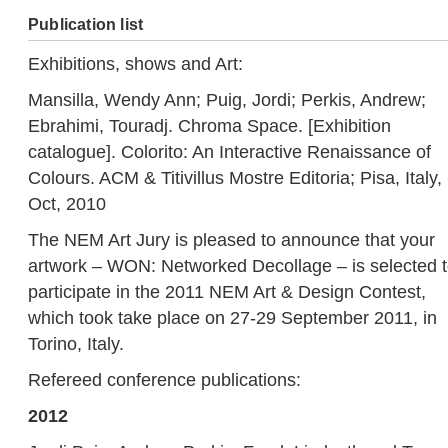
Publication list
Exhibitions, shows and Art:
Mansilla, Wendy Ann; Puig, Jordi; Perkis, Andrew;
Ebrahimi, Touradj. Chroma Space. [Exhibition
catalogue]. Colorito: An Interactive Renaissance of
Colours. ACM & Titivillus Mostre Editoria; Pisa, Italy,
Oct, 2010
The NEM Art Jury is pleased to announce that your
artwork – WON: Networked Decollage – is selected 
participate in the 2011 NEM Art & Design Contest,
which took take place on 27-29 September 2011, in
Torino, Italy.
Refereed conference publications:
2012