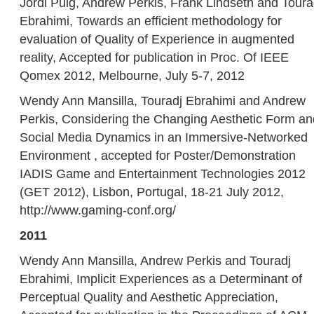
Jordi Puig, Andrew Perkis, Frank Lindseth and Toura
Ebrahimi, Towards an efficient methodology for
evaluation of Quality of Experience in augmented
reality, Accepted for publication in Proc. Of IEEE
Qomex 2012, Melbourne, July 5-7, 2012
Wendy Ann Mansilla, Touradj Ebrahimi and Andrew
Perkis, Considering the Changing Aesthetic Form an
Social Media Dynamics in an Immersive-Networked
Environment , accepted for Poster/Demonstration
IADIS Game and Entertainment Technologies 2012
(GET 2012), Lisbon, Portugal, 18-21 July 2012,
http://www.gaming-conf.org/
2011
Wendy Ann Mansilla, Andrew Perkis and Touradj
Ebrahimi, Implicit Experiences as a Determinant of
Perceptual Quality and Aesthetic Appreciation,