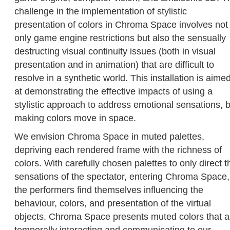
challenge in the implementation of stylistic
presentation of colors in Chroma Space involves not
only game engine restrictions but also the sensually
destructing visual continuity issues (both in visual
presentation and in animation) that are difficult to
resolve in a synthetic world. This installation is aime
at demonstrating the effective impacts of using a
stylistic approach to address emotional sensations, 
making colors move in space.
We envision Chroma Space in muted palettes,
depriving each rendered frame with the richness of
colors. With carefully chosen palettes to only direct t
sensations of the spectator, entering Chroma Space,
the performers find themselves influencing the
behaviour, colors, and presentation of the virtual
objects. Chroma Space presents muted colors that a