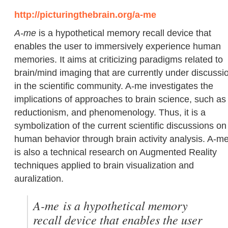
http://picturingthebrain.org/a-me
A-me
is a hypothetical memory recall device that
enables the user to immersively experience human
memories. It aims at criticizing paradigms related to
brain/mind imaging that are currently under discussi
in the scientific community. A-me investigates the
implications of approaches to brain science, such as
reductionism, and phenomenology. Thus, it is a
symbolization of the current scientific discussions on
human behavior through brain activity analysis. A-m
is also a technical research on Augmented Reality
techniques applied to brain visualization and
auralization.
A-me
is a hypothetical memory
recall device that enables the user