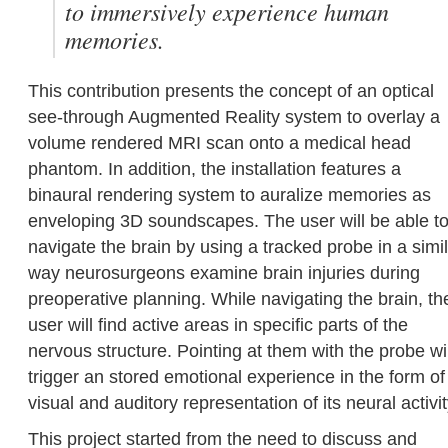
to immersively experience human
memories.
This contribution presents the concept of an optical
see-through Augmented Reality system to overlay a
volume rendered MRI scan onto a medical head
phantom. In addition, the installation features a
binaural rendering system to auralize memories as
enveloping 3D soundscapes. The user will be able t
navigate the brain by using a tracked probe in a simi
way neurosurgeons examine brain injuries during
preoperative planning. While navigating the brain, th
user will find active areas in specific parts of the
nervous structure. Pointing at them with the probe wil
trigger an stored emotional experience in the form of
visual and auditory representation of its neural activit
This project started from the need to discuss and