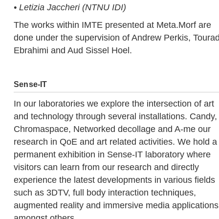
• Letizia Jaccheri (NTNU IDI)
The works within IMTE presented at Meta.Morf are
done under the supervision of Andrew Perkis, Tourad
Ebrahimi and Aud Sissel Hoel.
Sense-IT
In our laboratories we explore the intersection of art
and technology through several installations. Candy,
Chromaspace, Networked decollage and A-me our
research in QoE and art related activities. We hold a
permanent exhibition in Sense-IT laboratory where
visitors can learn from our research and directly
experience the latest developments in various fields
such as 3DTV, full body interaction techniques,
augmented reality and immersive media applications
amongst others.