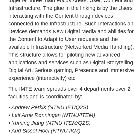
together three main Focus Areas: User, Content and
Infrastructure. The glue in the linking is by the Users
interacting with the Content through devices
connected to the Infrastructure. Such Interactions a
Devices demands New Digital Media and abilities for
the Content to Adapt to User requests and the
available Infrastructure (Networked Media Handling).
This structure allows for piloting new advanced
applications and services such as Digital Storytelling
Digital Art, Serious gaming, Presence and immersive
experience (interactivity) etc
The IMTE team spreads over 4 departments over 2
faculties and is coordinated by:
• Andrew Perkis (NTNU IET/Q2S)
• Leif Arne Rønningen (NTNU/ITEM)
• Yuming Jiang (NTNU ITEM/Q2S)
• Aud Sissel Hoel (NTNU IKM)