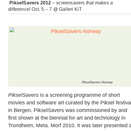
PikselSavers 2012
– screensavers that makes a
difference! Oct. 5 – 7 @ Galleri KiT
PikselSavers-Norway
PikselSavers
is a screening programme of short
movies and software art curated by the Piksel festiva
in Bergen. PikselSavers was commissioned by and
first shown at the biennial for art and technology in
Trondheim, Meta. Morf 2010. It was later presented a