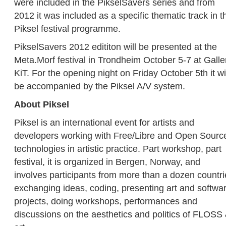
were included in the PikselSavers series and from
2012 it was included as a specific thematic track in t
Piksel festival programme.
PikselSavers 2012 edititon will be presented at the
Meta.Morf festival in Trondheim October 5-7 at Galle
KiT. For the opening night on Friday October 5th it wi
be accompanied by the Piksel A/V system.
About Piksel
Piksel is an international event for artists and
developers working with Free/Libre and Open Sourc
technologies in artistic practice. Part workshop, part
festival, it is organized in Bergen, Norway, and
involves participants from more than a dozen countri
exchanging ideas, coding, presenting art and softwa
projects, doing workshops, performances and
discussions on the aesthetics and politics of FLOSS