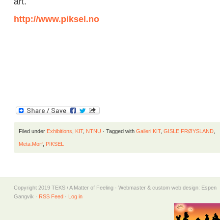
art.
http://www.piksel.no
Filed under
Exhibitions
,
KIT
,
NTNU
· Tagged with
Galleri KIT
,
GISLE FRØYSLAND
,
Meta.Morf
,
PIKSEL
Copyright 2019 TEKS / A Matter of Feeling · Webmaster & custom web design: Espen
Gangvik ·
RSS Feed
·
Log in