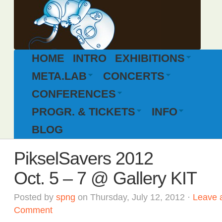
HOME
INTRO
EXHIBITIONS
META.LAB
CONCERTS
CONFERENCES
PROGR. & TICKETS
INFO
BLOG
PikselSavers 2012
Oct. 5 – 7 @ Gallery KIT
Posted by
spng
on Thursday, July 12, 2012 ·
Leave 
Comment