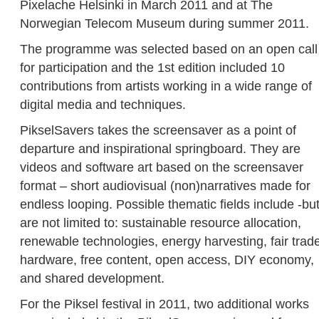
Pixelache Helsinki in March 2011 and at The
Norwegian Telecom Museum during summer 2011.
The programme was selected based on an open call
for participation and the 1st edition included 10
contributions from artists working in a wide range of
digital media and techniques.
PikselSavers takes the screensaver as a point of
departure and inspirational springboard. They are
videos and software art based on the screensaver
format – short audiovisual (non)narratives made for
endless looping. Possible thematic fields include -bu
are not limited to: sustainable resource allocation,
renewable technologies, energy harvesting, fair trad
hardware, free content, open access, DIY economy,
and shared development.
For the Piksel festival in 2011, two additional works