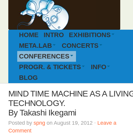
HOME
INTRO
EXHIBITIONS
META.LAB
CONCERTS
CONFERENCES
PROGR. & TICKETS
INFO
BLOG
MIND TIME MACHINE AS A LIVIN
TECHNOLOGY.
By Takashi Ikegami
Posted by
spng
on August 19, 2012 ·
Leave a
Comment