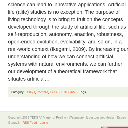
science can lead to innovative applications. Artificial
life (alife) studies is no exception. The purpose of
living technology is to bring to fruition the concepts
developed through the study of artificial life, such as
self-reproduction, autonomy, enaction, robustness,
open-ended evolution, evolvability, and so on, in a
real-world context (Ikegami, 2009). By increasing ou
understanding of how we can connect artificial
systems with natural environments, we can further
our development of a theoretical framework that
situates artificial…
Category
Essays
,
Portfolio
,
TAKASHI IKEGAMI
· Tags
Copyright 2019 TEKS / A Matter of Feeling · Webmaster & custom web design: Espen
Gangvik ·
RSS Feed
·
Log in