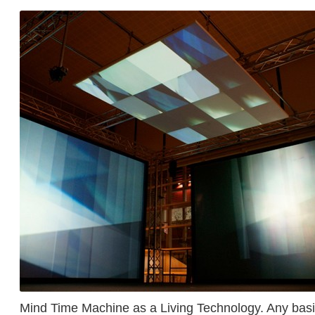
Mind Time Machine as a Living Technology. Any bas