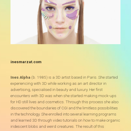
inesmarzat.com
Ines Alpha
(b. 1985) is a 3D artist based in Paris. She started
experiencing with 3D while working as an art director in
advertising, specialised in beauty and luxury. Her first
encounters with 3D was when she started making mock-ups
for HD still lives and cosmetics. Through this process she also
discovered the boundaries of CGI and the limitless possibilities
in the technology. She enrolled into several learning programs
and learned 3D through video tutorials on how to make organic
iridescent blobs and weird creatures. The result of this