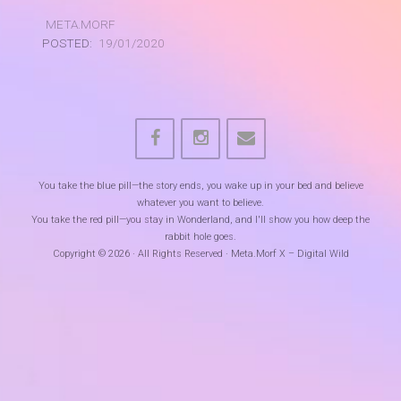
META.MORF
POSTED:
19/01/2020
You take the blue pill—the story ends, you wake up in your bed and believe
whatever you want to believe.
You take the red pill—you stay in Wonderland, and I'll show you how deep the
rabbit hole goes.
Copyright © 2026 · All Rights Reserved · Meta.Morf X – Digital Wild