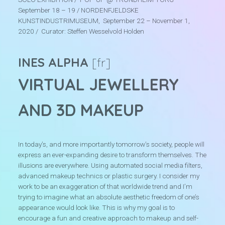
September 18 – 19 / NORDENFJELDSKE
r
KUNSTINDUSTRIMUSEUM, September 22 – November 1,
e
2020 / Curator: Steffen Wesselvold Holden
INES ALPHA
[fr]
VIRTUAL JEWELLERY
AND 3D MAKEUP
In today’s, and more importantly tomorrow’s society, people will
express an ever-expanding desire to transform themselves. The
illusions are everywhere. Using automated social media filters,
advanced makeup technics or plastic surgery. I consider my
work to be an exaggeration of that worldwide trend and I’m
trying to imagine what an absolute aesthetic freedom of one’s
appearance would look like. This is why my goal is to
encourage a fun and creative approach to makeup and self-