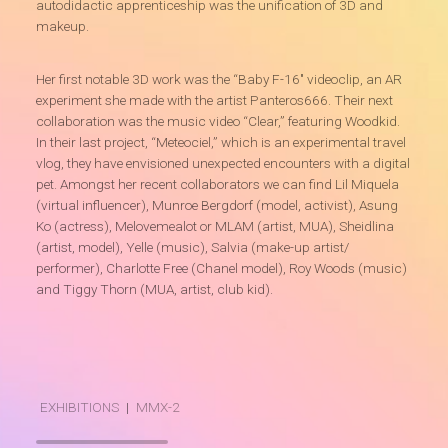
autodidactic apprenticeship was the unification of 3D and
makeup.
Her first notable 3D work was the “Baby F-16″ videoclip, an AR
experiment she made with the artist Panteros666. Their next
collaboration was the music video “Clear,” featuring Woodkid.
In their last project, “Meteociel,” which is an experimental travel
vlog, they have envisioned unexpected encounters with a digital
pet. Amongst her recent collaborators we can find Lil Miquela
(virtual influencer), Munroe Bergdorf (model, activist), Asung
Ko (actress), Melovemealot or MLAM (artist, MUA), Sheidlina
(artist, model), Yelle (music), Salvia (make-up artist/
performer), Charlotte Free (Chanel model), Roy Woods (music)
and Tiggy Thorn (MUA, artist, club kid).
EXHIBITIONS
|
MMX-2