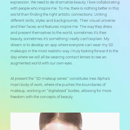
expression. We need to de-dramatize beauty. I love collaborating
with people who inspire me. To me, there is nothing better in this
world than finding the right artistic connections. Uniting
different skills, styles and backgrounds. Their visual universe
and their faces and features inspire me. The way they dress
and present themselves to the world, sometimes it’s their
beauty, sometimes it’s something I really can’t explain. My
dream is to develop an app where everyone can wear my 3D
makeups in the most realistic way. I truly looking forward to the
day where we will all be wearing contact lenses to see an
augmented world with our own eyes.
At present the “3D makeup series” constitutes Ines Alpha’s
main body of work, where she pushes the boundaries of
makeup, working on “digitalised” bodies, allowing for more
freedom with the concepts of beauty.