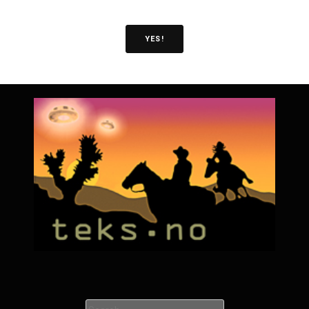
YES!
Search