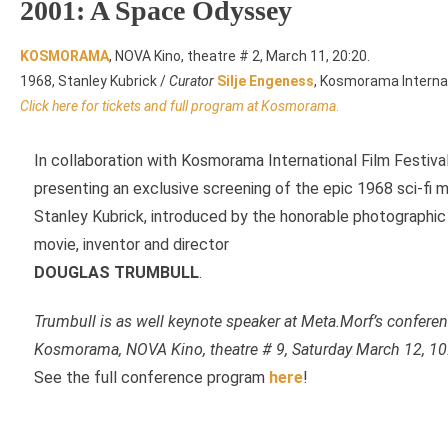
2001: A Space Odyssey
KOSMORAMA
, NOVA Kino, theatre # 2, March 11, 20:20.
1968, Stanley Kubrick /
Curator
Silje Engeness
, Kosmorama Internati
Click here for tickets and full program at Kosmorama
.
In collaboration with Kosmorama International Film Festiv
presenting an exclusive screening of the epic 1968 sci-fi
Stanley Kubrick, introduced by the honorable photographic 
movie, inventor and director
DOUGLAS TRUMBULL
.
Trumbull is as well keynote speaker at Meta.Morf’s confere
Kosmorama, NOVA Kino, theatre # 9, Saturday March 12, 10
See the full conference program
here
!