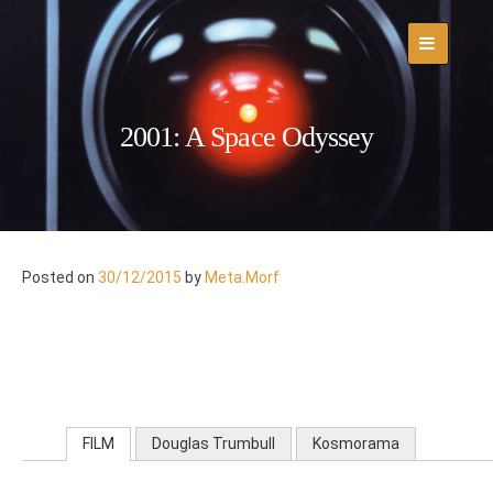
Skip
to
content
2001: A Space Odyssey
Posted on
30/12/2015
by
Meta.Morf
FILM
Douglas Trumbull
Kosmorama