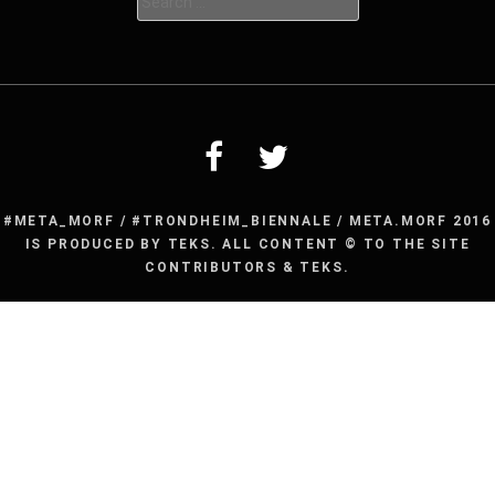
for:
#META_MORF / #TRONDHEIM_BIENNALE / META.MORF 2016
IS PRODUCED BY TEKS. ALL CONTENT © TO THE SITE
CONTRIBUTORS & TEKS.