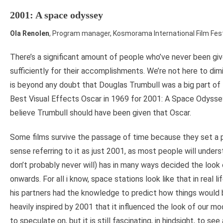
2001: A space odyssey
Ola Renolen
, Program manager, Kosmorama International Film Fest
There’s a significant amount of people who’ve never been gi
sufficiently for their accomplishments. We’re not here to dimi
is beyond any doubt that Douglas Trumbull was a big part of
Best Visual Effects Oscar in 1969 for 2001: A Space Odyssey
believe Trumbull should have been given that Oscar.
Some films survive the passage of time because they set a 
sense referring to it as just 2001, as most people will unde
don’t probably never will) has in many ways decided the look 
onwards. For all i know, space stations look like that in real li
his partners had the knowledge to predict how things would b
heavily inspired by 2001 that it influenced the look of our mo
to speculate on, but it is still fascinating, in hindsight, to se