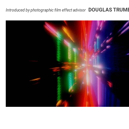
DOUGLAS TRUM
Introduced by photographic film effect advisor