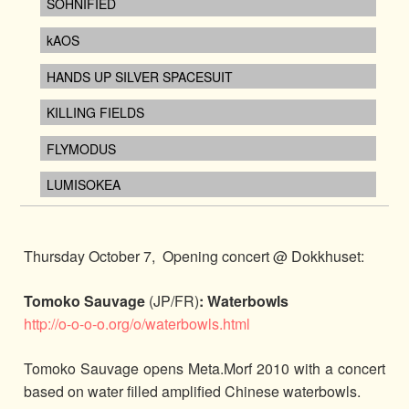
SOHNIFIED
kAOS
HANDS UP SILVER SPACESUIT
KILLING FIELDS
FLYMODUS
LUMISOKEA
Thursday October 7, Opening concert @ Dokkhuset:
Tomoko Sauvage
(JP/FR)
: Waterbowls
http://o-o-o-o.org/o/waterbowls.html
Tomoko Sauvage opens Meta.Morf 2010 with a concert
based on water filled amplified Chinese waterbowls.