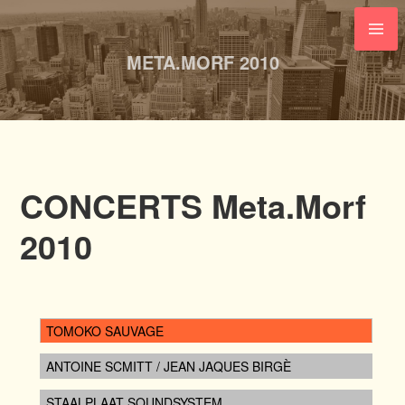
Skip
to
content
META.MORF 2010
CONCERTS Meta.Morf
2010
TOMOKO SAUVAGE
ANTOINE SCMITT / JEAN JAQUES BIRGÈ
STAALPLAAT SOUNDSYSTEM