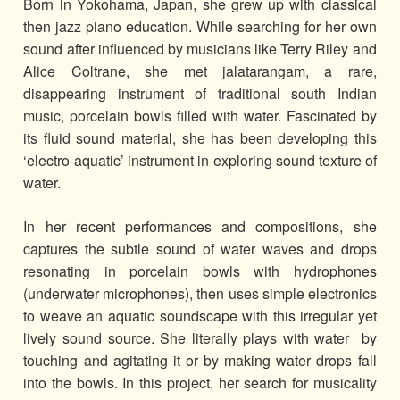
Born in Yokohama, Japan, she grew up with classical
then jazz piano education. While searching for her own
sound after influenced by musicians like Terry Riley and
Alice Coltrane, she met jalatarangam, a rare,
disappearing instrument of traditional south Indian
music, porcelain bowls filled with water. Fascinated by
its fluid sound material, she has been developing this
‘electro-aquatic’ instrument in exploring sound texture of
water.
In her recent performances and compositions, she
captures the subtle sound of water waves and drops
resonating in porcelain bowls with hydrophones
(underwater microphones), then uses simple electronics
to weave an aquatic soundscape with this irregular yet
lively sound source. She literally plays with water by
touching and agitating it or by making water drops fall
into the bowls. In this project, her search for musicality