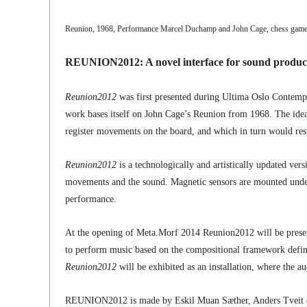
Reunion, 1968, Performance Marcel Duchamp and John Cage, chess game 
REUNION2012: A novel interface for sound producin
Reunion2012
was first presented during Ultima Oslo Contempor
work bases itself on John Cage’s Reunion from 1968. The ide
register movements on the board, and which in turn would resul
Reunion2012
is a technologically and artistically updated vers
movements and the sound. Magnetic sensors are mounted underne
performance.
At the opening of Meta.Morf 2014 Reunion2012 will be presente
to perform music based on the compositional framework define
Reunion2012
will be exhibited as an installation, where the 
REUNION2012 is made by Eskil Muan Sæther, Anders Tveit 