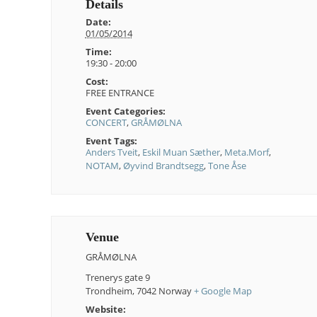
Details
Date:
01/05/2014
Time:
19:30 - 20:00
Cost:
FREE ENTRANCE
Event Categories:
CONCERT
,
GRÅMØLNA
Event Tags:
Anders Tveit
,
Eskil Muan Sæther
,
Meta.Morf
,
NOTAM
,
Øyvind Brandtsegg
,
Tone Åse
Venue
GRÅMØLNA
Trenerys gate 9
Trondheim
,
7042
Norway
+ Google Map
Website: