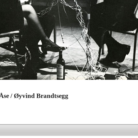
 Åse / Øyvind Brandtsegg