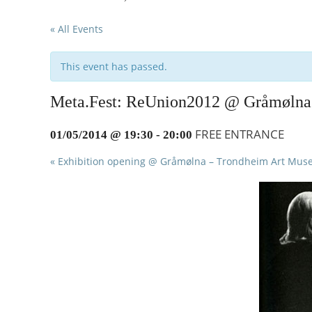
to
« All Events
content
This event has passed.
Meta.Fest: ReUnion2012 @ Gråmølna
FREE ENTRANCE
01/05/2014 @ 19:30
-
20:00
«
Exhibition opening @ Gråmølna – Trondheim Art Mu