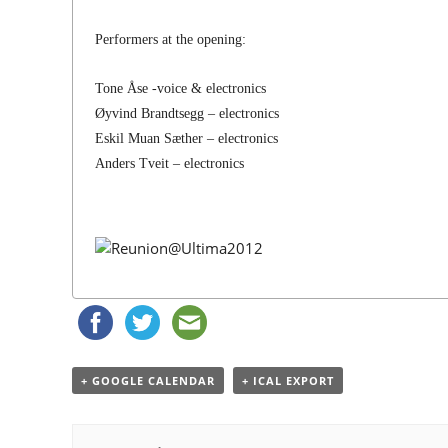
Performers at the opening:
Tone Åse -voice & electronics
Øyvind Brandtsegg – electronics
Eskil Muan Sæther – electronics
Anders Tveit – electronics
+ GOOGLE CALENDAR
+ ICAL EXPORT