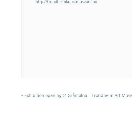
http://trondheimkunstmuseum.no
«
Exhibition opening @ Gråmølna – Trondheim Art Mu