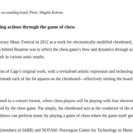
on sounding board, Photo: Shigeko Kubota.
g actions through the game of chess
ary Music Festival in 2012 as a work for electronically modified chessboard, c
a behind Reunion was to reflect the chess game’s flow and dynamics through s
t in various sonic results.
ion of Cage’s original work, with a revitalised artistic expression and technolo
ath each of the 64 squares on the chessboard—effectively turning the board into
d in a concert format, where chess players will be playing with four electroni
d by the chess game. Put simply, the chessboard acts as the conductor of the 
audience can perform music by playing a game of chess where the game itself gen
(members of SkRR) and NOTAM -Norwegian Center for Technology in Music a