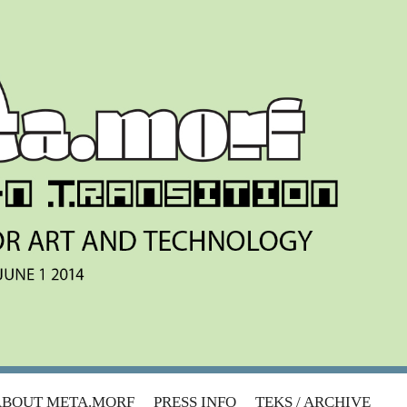
ABOUT META.MORF
PRESS INFO
TEKS / ARCHIVE