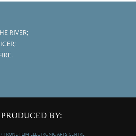
HE RIVER;
TIGER;
FIRE.
PRODUCED BY:
• TRONDHEIM ELECTRONIC ARTS CENTRE