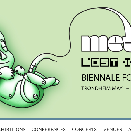
ANSITION
HIBITIONS
CONFERENCES
CONCERTS
VENUES