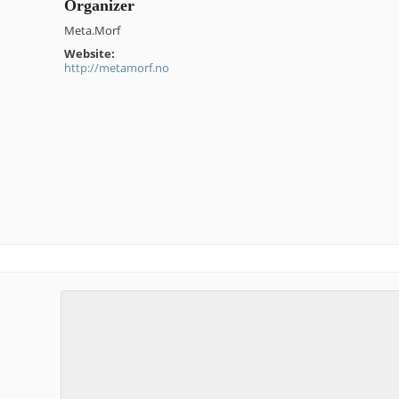
Organizer
Meta.Morf
Website:
http://metamorf.no