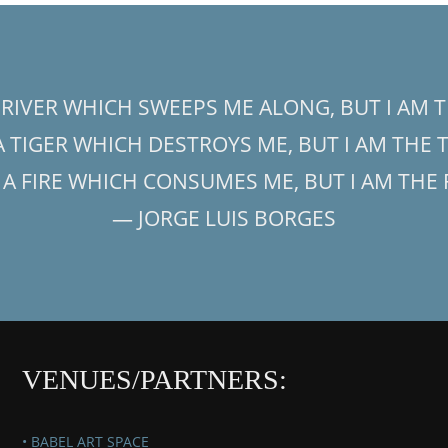
A RIVER WHICH SWEEPS ME ALONG, BUT I AM T
 A TIGER WHICH DESTROYS ME, BUT I AM THE 
S A FIRE WHICH CONSUMES ME, BUT I AM THE 
— JORGE LUIS BORGES
VENUES/PARTNERS:
• BABEL ART SPACE