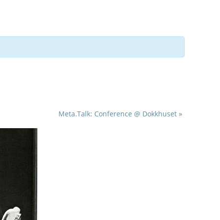
Meta.Talk: Conference @ Dokkhuset
»