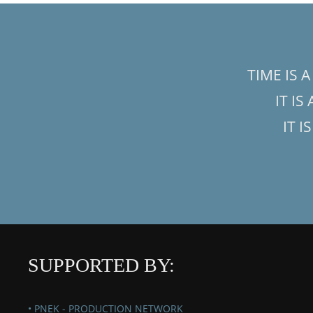
TIME IS 
IT IS
IT I
SUPPORTED BY:
• PNEK - PRODUCTION NETWORK