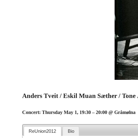
Anders Tveit / Eskil Muan Sæther / Tone
Concert: Thursday May 1, 19:30 – 20:00 @ Gråmølna
ReUnion2012
Bio