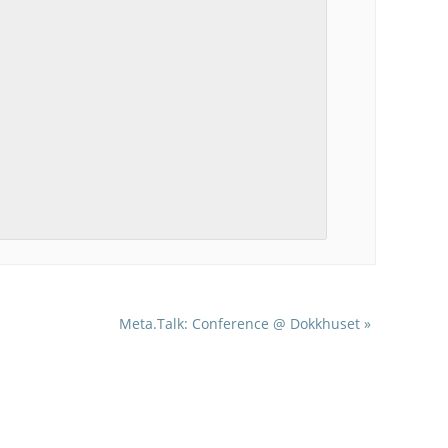
Meta.Talk: Conference @ Dokkhuset
»