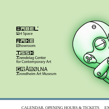
META.MORF 2014 | LOST IN TR
Skip
CALENDAR, OPENING HOURS & TICKETS
EX