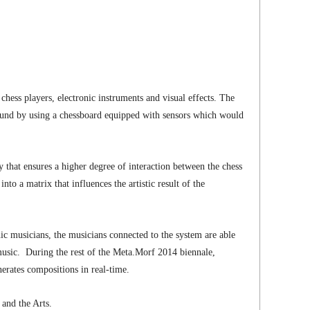
hess players, electronic instruments and visual effects. The
ound by using a chessboard equipped with sensors which would
gy that ensures a higher degree of interaction between the chess
 a matrix that influences the artistic result of the
c musicians, the musicians connected to the system are able
music. During the rest of the Meta.Morf 2014 biennale,
erates compositions in real-time.
nd the Arts.